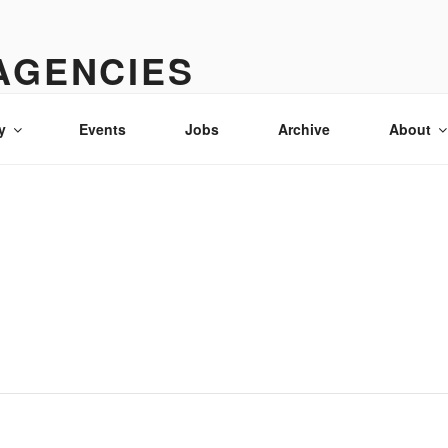
AGENCIES
& advertising in Idaho
y
Events
Jobs
Archive
About