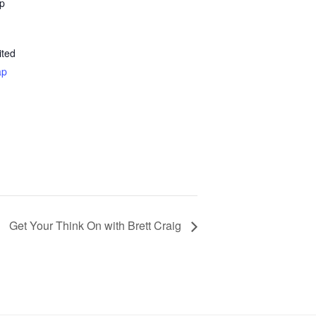
ap
ited
ap
Get Your Think On with Brett Craig