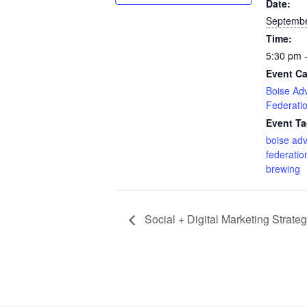
Date:
Septembe
Time:
5:30 pm 
Event Ca
Boise Adv
Federati
Event Ta
boise adv
federatio
brewing
Social + Digital Marketing Strate