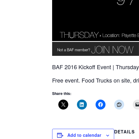
BAF 2016 Kickoff Event | Thursday
Free event. Food Trucks on site, dr
Share this:
DETAILS
Add to calendar