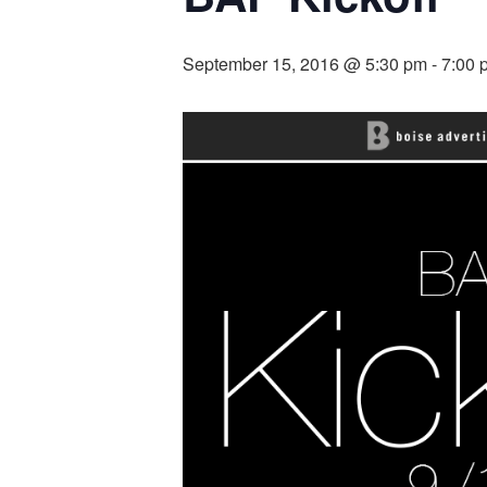
September 15, 2016 @ 5:30 pm
-
7:00 