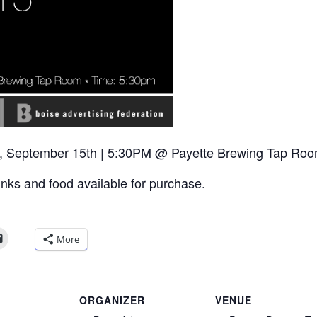
, September 15th | 5:30PM @ Payette Brewing Tap Room
inks and food available for purchase.
More
ORGANIZER
VENUE