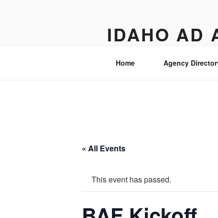
Skip
to
IDAHO AD 
content
Street level views of marketing 
Home
Agency Director
« All Events
This event has passed.
BAF Kickoff