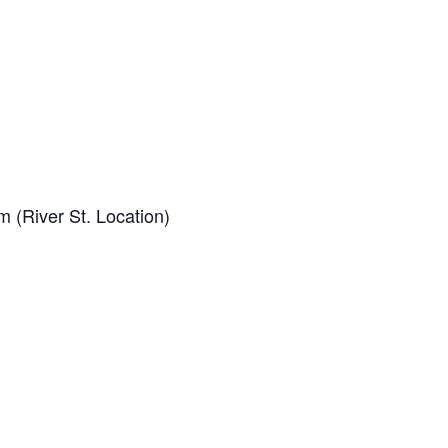
 (River St. Location)