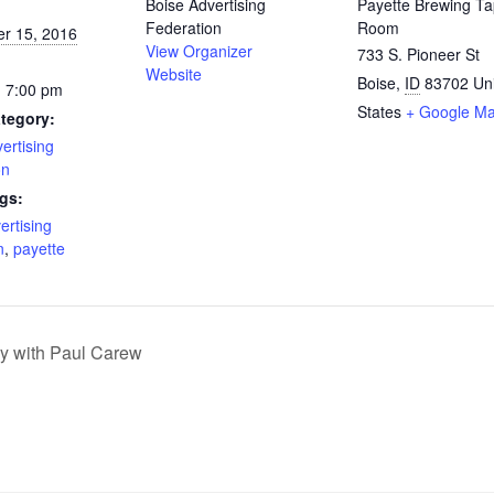
Boise Advertising
Payette Brewing T
Federation
Room
r 15, 2016
View Organizer
733 S. Pioneer St
Website
Boise
,
ID
83702
Un
- 7:00 pm
States
+ Google M
tegory:
ertising
on
gs:
ertising
n
,
payette
gy with Paul Carew