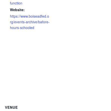
function
Website:
https://www.boiseadfed.o
rg/events-archive/bafore-
hours-schooled
VENUE