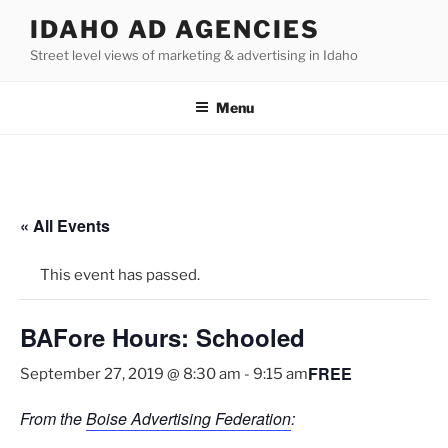
Skip
IDAHO AD AGENCIES
to
Street level views of marketing & advertising in Idaho
content
Menu
« All Events
This event has passed.
BAFore Hours: Schooled
FREE
September 27, 2019 @ 8:30 am
-
9:15 am
From the
Boise Advertising Federation
: