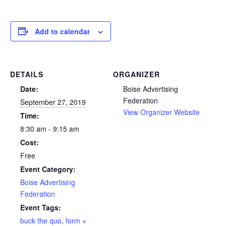
Add to calendar
DETAILS
ORGANIZER
Date:
Boise Advertising
Federation
September 27, 2019
View Organizer Website
Time:
8:30 am - 9:15 am
Cost:
Free
Event Category:
Boise Advertising
Federation
Event Tags:
buck the quo
,
form +