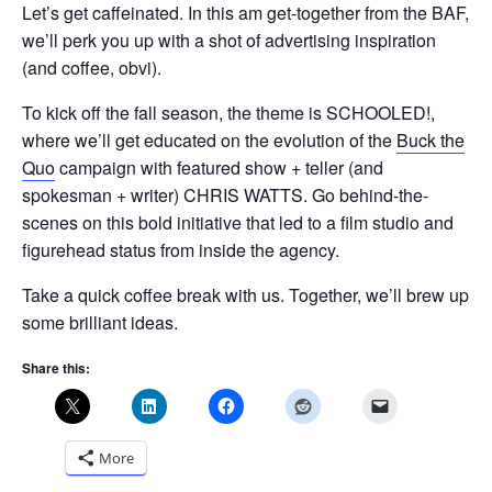
Let’s get caffeinated. In this am get-together from the BAF,
we’ll perk you up with a shot of advertising inspiration
(and coffee, obvi).
To kick off the fall season, the theme is SCHOOLED!,
where we’ll get educated on the evolution of the
Buck the
Quo
campaign with featured show + teller (and
spokesman + writer) CHRIS WATTS. Go behind-the-
scenes on this bold initiative that led to a film studio and
figurehead status from inside the agency.
Take a quick coffee break with us. Together, we’ll brew up
some brilliant ideas.
Share this:
More