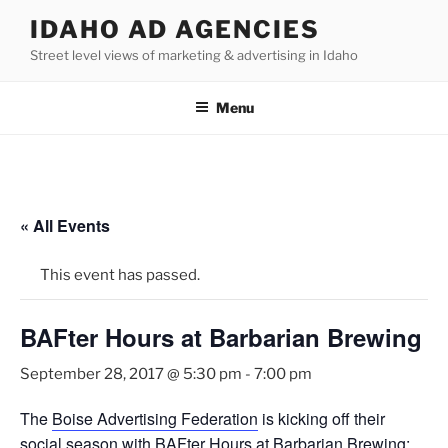
Skip
IDAHO AD AGENCIES
to
Street level views of marketing & advertising in Idaho
content
Menu
« All Events
This event has passed.
BAFter Hours at Barbarian Brewing
September 28, 2017 @ 5:30 pm
-
7:00 pm
The
Boise Advertising Federation
is kicking off their
social season with BAFter Hours at Barbarian Brewing: