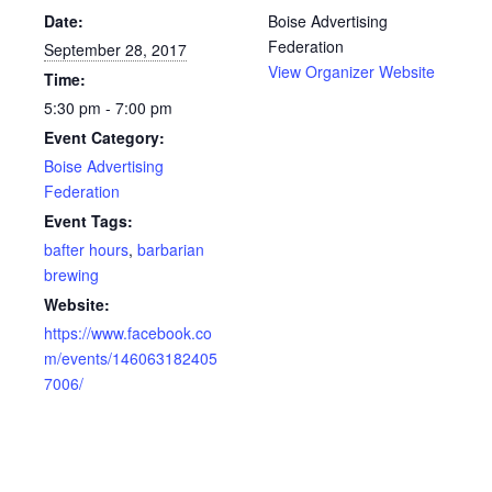
Date:
Boise Advertising
Federation
September 28, 2017
View Organizer Website
Time:
5:30 pm - 7:00 pm
Event Category:
Boise Advertising
Federation
Event Tags:
bafter hours
,
barbarian
brewing
Website:
https://www.facebook.co
m/events/146063182405
7006/