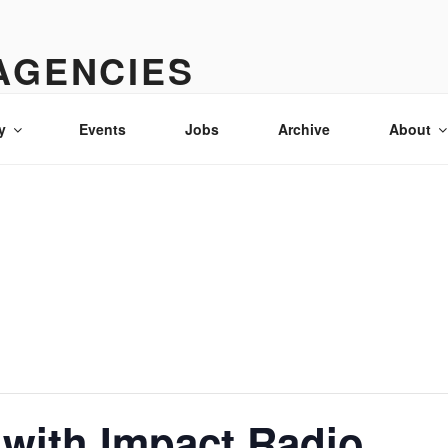
AGENCIES
& advertising in Idaho
y
Events
Jobs
Archive
About
with Impact Radio