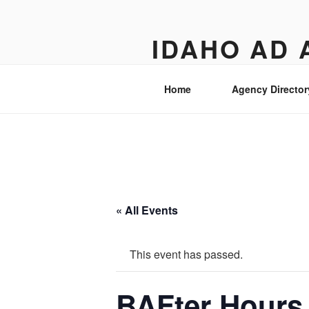
Skip
to
IDAHO AD 
content
Street level views of marketing 
Home
Agency Director
« All Events
This event has passed.
BAFter Hours 