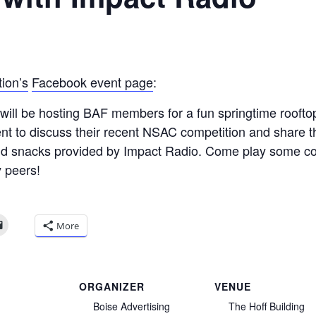
ion’s
Facebook event page
:
will be hosting BAF members for a fun springtime roofto
nt to discuss their recent NSAC competition and share th
d snacks provided by Impact Radio. Come play some cor
y peers!
More
ORGANIZER
VENUE
Boise Advertising
The Hoff Building