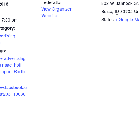
Federation
802 W Bannock St.
2018
View Organizer
Boise
,
ID
83702
Un
Website
States
+ Google M
- 7:30 pm
tegory:
ertising
on
gs:
te advertising
u nsac
,
hoff
Impact Radio
ww.facebook.c
s/203119030