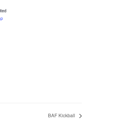
ited
ap
BAF Kickball