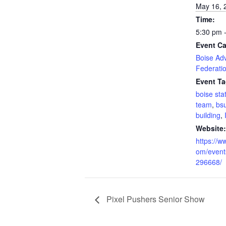
May 16, 
Time:
5:30 pm 
Event Ca
Boise Adv
Federati
Event Ta
boise sta
team
,
bs
building
,
Website:
https://w
om/event
296668/
Pixel Pushers Senior Show