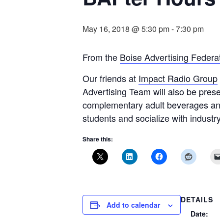
May 16, 2018 @ 5:30 pm
-
7:30 pm
From the
Boise Advertising Federat
Our friends at
Impact Radio Group
Advertising Team will also be prese
complementary adult beverages an
students and socialize with industr
Share this:
DETAILS
Add to calendar
Date: