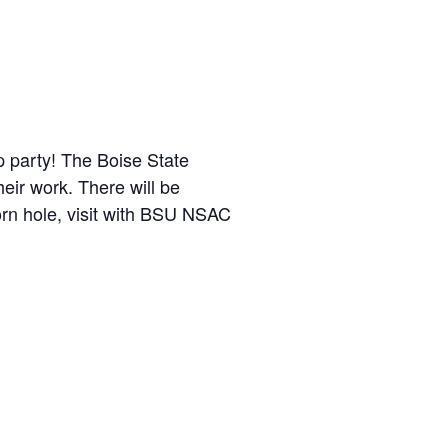
p party! The Boise State
eir work. There will be
n hole, visit with BSU NSAC