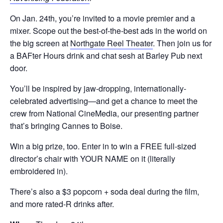
On Jan. 24th, you’re invited to a movie premier and a
mixer. Scope out the best-of-the-best ads in the world on
the big screen at
Northgate Reel Theater
. Then join us for
a BAFter Hours drink and chat sesh at Barley Pub next
door.
You’ll be inspired by jaw-dropping, internationally-
celebrated advertising—and get a chance to meet the
crew from National CineMedia, our presenting partner
that’s bringing Cannes to Boise.
Win a big prize, too. Enter in to win a FREE full-sized
director’s chair with YOUR NAME on it (literally
embroidered in).
There’s also a $3 popcorn + soda deal during the film,
and more rated-R drinks after.