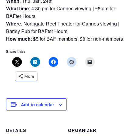
When
: Thu. Jan. 24th
What time
: 4:30 pm for Cannes viewing | ~6 pm for
BAFter Hours
Where
: Northgate Reel Theater for Cannes viewing |
Barley Pub for BAFter Hours
How much
: $5 for BAF members, $8 for non-members
Share this:
More
Add to calendar
DETAILS
ORGANIZER