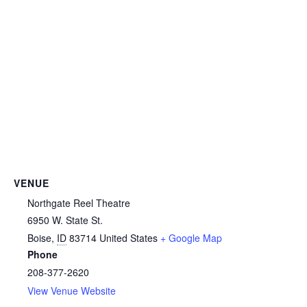
VENUE
Northgate Reel Theatre
6950 W. State St.
Boise
,
ID
83714
United States
+ Google Map
Phone
208-377-2620
View Venue Website