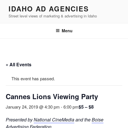
Skip
IDAHO AD AGENCIES
to
Street level views of marketing & advertising in Idaho
content
Menu
« All Events
This event has passed.
Cannes Lions Viewing Party
$5 – $8
January 24, 2019 @ 4:30 pm
-
6:00 pm
Presented by
National CineMedia
and the
Boise
Advertising Federation
.