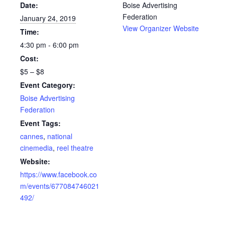
Date:
Boise Advertising
Federation
January 24, 2019
View Organizer Website
Time:
4:30 pm - 6:00 pm
Cost:
$5 – $8
Event Category:
Boise Advertising
Federation
Event Tags:
cannes
,
national
cinemedia
,
reel theatre
Website:
https://www.facebook.co
m/events/677084746021
492/