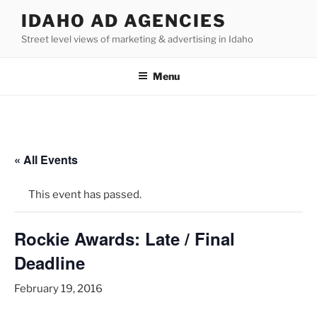
Skip
IDAHO AD AGENCIES
to
Street level views of marketing & advertising in Idaho
content
Menu
« All Events
This event has passed.
Rockie Awards: Late / Final
Deadline
February 19, 2016