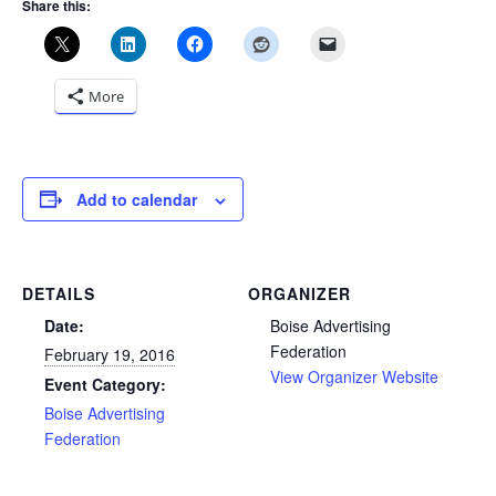
Share this:
More
Add to calendar
DETAILS
ORGANIZER
Date:
Boise Advertising
Federation
February 19, 2016
View Organizer Website
Event Category:
Boise Advertising
Federation