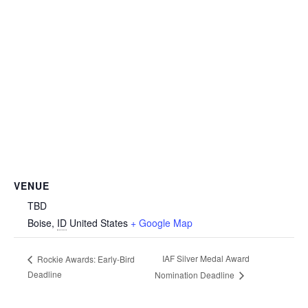
VENUE
TBD
Boise
,
ID
United States
+ Google Map
IAF Silver Medal Award
Rockie Awards: Early-Bird
Deadline
Nomination Deadline