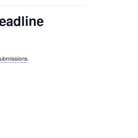
eadline
submissions
.