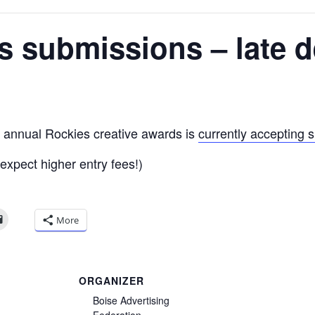
 submissions – late d
s annual Rockies creative awards is
currently accepting 
(expect higher entry fees!)
More
ORGANIZER
Boise Advertising