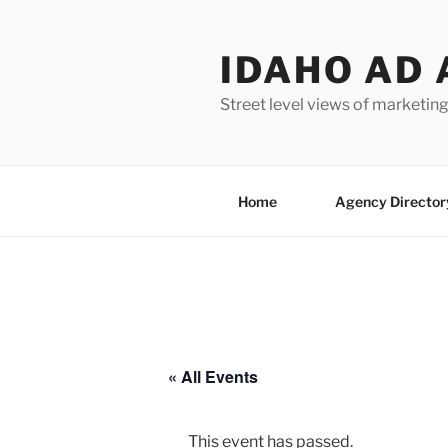
Skip
to
IDAHO AD 
content
Street level views of marketing
Home
Agency Director
« All Events
This event has passed.