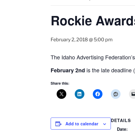
Rockie Awards
February 2, 2018 @ 5:00 pm
The Idaho Advertising Federation’
is the late deadline 
February 2nd
Share this:
DETAILS
Add to calendar
Date: