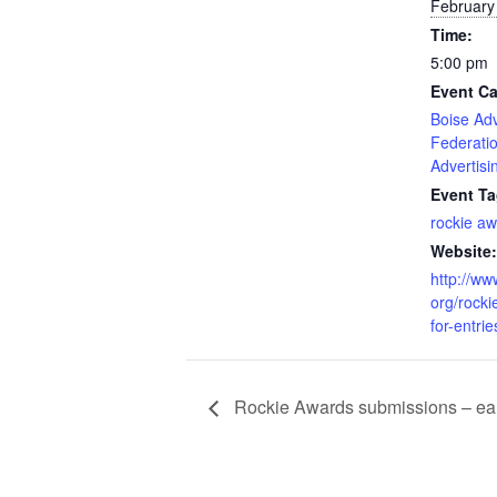
February
Time:
5:00 pm
Event Ca
Boise Adv
Federati
Advertisi
Event Ta
rockie a
Website:
http://ww
org/rocki
for-entrie
Rockie Awards submissions – ear