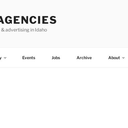
AGENCIES
 & advertising in Idaho
y
Events
Jobs
Archive
About