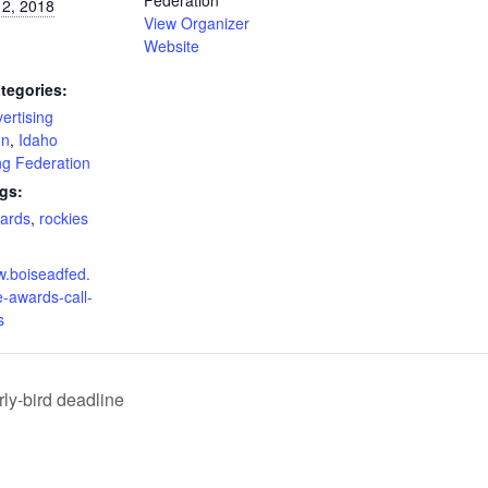
Federation
 2, 2018
View Organizer
Website
tegories:
ertising
on
,
Idaho
ng Federation
gs:
wards
,
rockies
w.boiseadfed.
e-awards-call-
s
ly-bird deadline