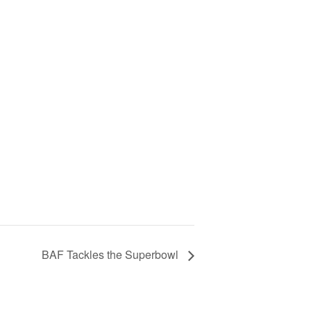
BAF Tackles the Superbowl