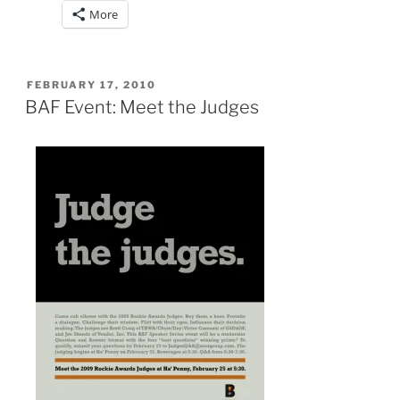
More
POSTED
FEBRUARY 17, 2010
ON
BAF Event: Meet the Judges