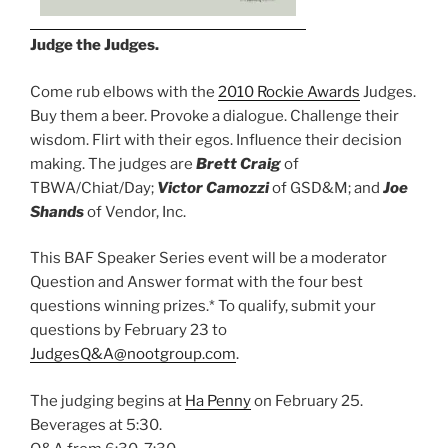
Judge the Judges.
Come rub elbows with the
2010 Rockie Awards
Judges.
Buy them a beer. Provoke a dialogue. Challenge their
wisdom. Flirt with their egos. Influence their decision
making. The judges are
Brett Craig
of
TBWA/Chiat/Day;
Victor Camozzi
of GSD&M; and
Joe
Shands
of Vendor, Inc.
This BAF Speaker Series event will be a moderator
Question and Answer format with the four best
questions winning prizes.* To qualify, submit your
questions by February 23 to
JudgesQ&A@nootgroup.com
.
The judging begins at
Ha Penny
on February 25.
Beverages at 5:30.