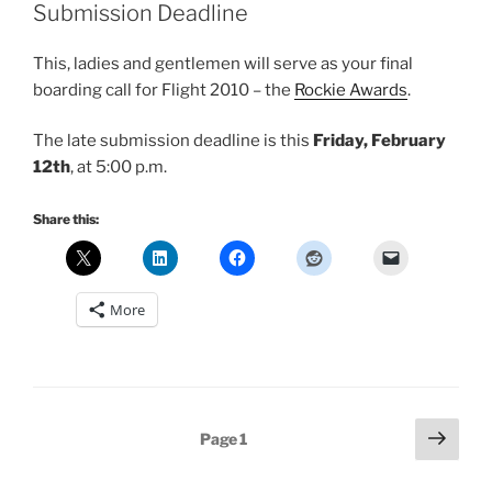
Submission Deadline
This, ladies and gentlemen will serve as your final
boarding call for Flight 2010 – the
Rockie Awards
.
The late submission deadline is this
Friday, February
12th
, at 5:00 p.m.
Share this:
More
Posts
Next
Page
1
page
pagination