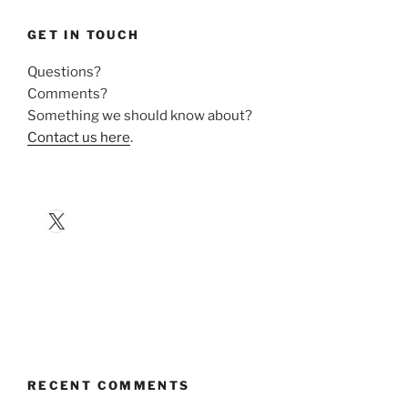
GET IN TOUCH
Questions?
Comments?
Something we should know about?
Contact us here
.
X
RECENT COMMENTS