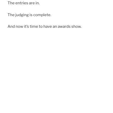
The entries are in.
The judging is complete.
And now it’s time to have an awards show.