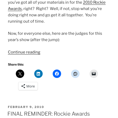
you’ve got all of your materials in for the
2010 Rockie
Awards
, right? Right? Well, if not, stop what you’re
doing right now and go get it all together. You’re
running out of time.
Now, for everyone else, here are the judges for this
year’s show (after the jump):
“2010
Continue reading
Rockie
Awards
Share this:
–
Meet
the
More
Judges”
POSTED
FEBRUARY 9, 2010
ON
FINAL REMINDER: Rockie Awards