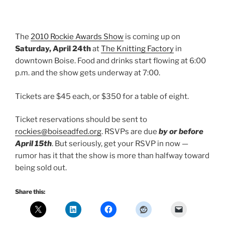
The
2010 Rockie Awards Show
is coming up on
Saturday, April 24th
at
The Knitting Factory
in
downtown Boise. Food and drinks start flowing at 6:00
p.m. and the show gets underway at 7:00.
Tickets are $45 each, or $350 for a table of eight.
Ticket reservations should be sent to
rockies@boiseadfed.org
. RSVPs are due
by or before
April 15th
. But seriously, get your RSVP in now —
rumor has it that the show is more than halfway toward
being sold out.
Share this: