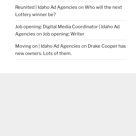
Reunited | Idaho Ad Agencies
on
Who will the next
Lottery winner be?
Job opening: Digital Media Coordinator | Idaho Ad
Agencies
on
Job opening: Writer
Moving on | Idaho Ad Agencies
on
Drake Cooper has
new owners. Lots of them.