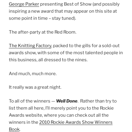
George Parker
presenting Best of Show (and possibly
inspiring a new award that may appear on this site at
some point in time – stay tuned).
The after-party at the Red Room.
The Knitting Factory
, packed to the gills for a sold-out
awards show, with some of the most talented people in
this business, all dressed to the nines.
And much, much more.
It really was a great night.
To all of the winners —
Well Done
. Rather than try to
list them all here, I’ll merely point you to the Rockie
Awards website, where you can check out all the
winners in the
2010 Rockie Awards Show Winners
Book
.