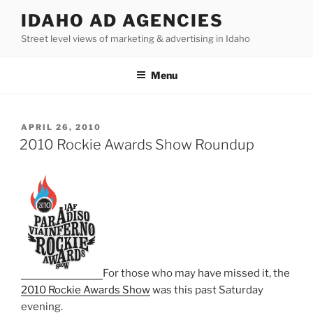
Skip
IDAHO AD AGENCIES
to
Street level views of marketing & advertising in Idaho
content
Menu
POSTED
APRIL 26, 2010
ON
2010 Rockie Awards Show Roundup
For those who may have missed it, the
2010 Rockie Awards Show
was this past Saturday
evening.