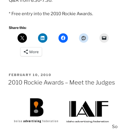
Q&A from 6:30-7:30.
* Free entry into the 2010 Rockie Awards.
Share this:
More
POSTED
FEBRUARY 10, 2010
ON
2010 Rockie Awards – Meet the Judges
So