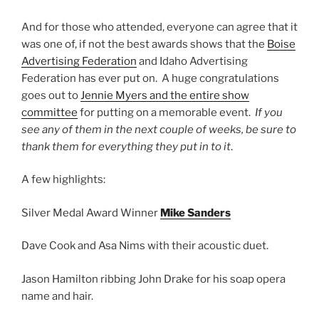
And for those who attended, everyone can agree that it
was one of, if not the best awards shows that the
Boise
Advertising Federation
and Idaho Advertising
Federation has ever put on. A huge congratulations
goes out to
Jennie Myers and the entire show
committee
for putting on a memorable event.
If you
see any of them in the next couple of weeks, be sure to
thank them for everything they put in to it
.
A few highlights:
Silver Medal Award Winner
Mike Sanders
Dave Cook and Asa Nims with their acoustic duet.
Jason Hamilton ribbing John Drake for his soap opera
name and hair.