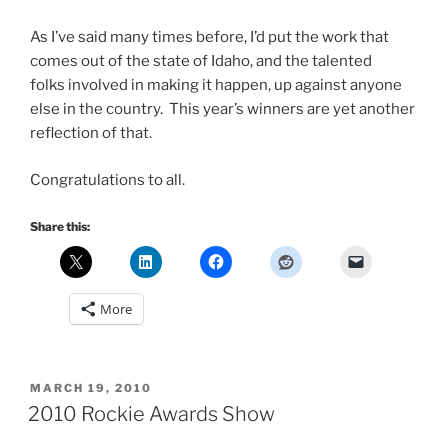
As I’ve said many times before, I’d put the work that
comes out of the state of Idaho, and the talented
folks involved in making it happen, up against anyone
else in the country. This year’s winners are yet another
reflection of that.
Congratulations to all.
Share this:
More
POSTED
MARCH 19, 2010
ON
2010 Rockie Awards Show