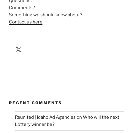
Questions?
Comments?
Something we should know about?
Contact us here
.
X
RECENT COMMENTS
Reunited | Idaho Ad Agencies
on
Who will the next
Lottery winner be?