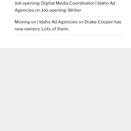
Job opening: Digital Media Coordinator | Idaho Ad
Agencies
on
Job opening: Writer
Moving on | Idaho Ad Agencies
on
Drake Cooper has
new owners. Lots of them.