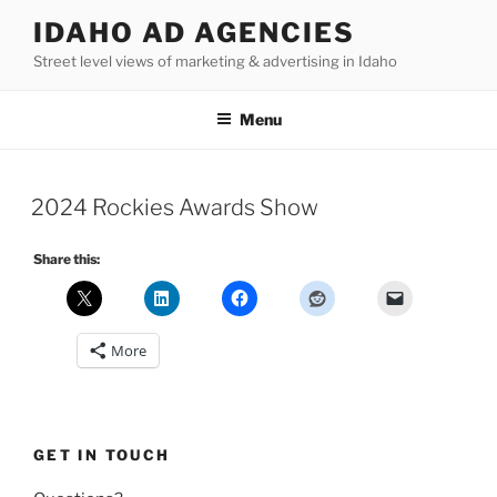
Skip
IDAHO AD AGENCIES
to
Street level views of marketing & advertising in Idaho
content
Menu
2024 Rockies Awards Show
Share this:
More
GET IN TOUCH