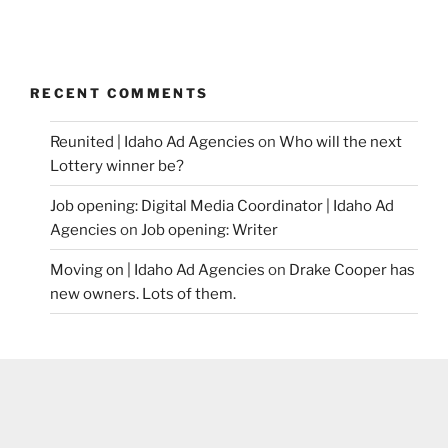
RECENT COMMENTS
Reunited | Idaho Ad Agencies
on
Who will the next
Lottery winner be?
Job opening: Digital Media Coordinator | Idaho Ad
Agencies
on
Job opening: Writer
Moving on | Idaho Ad Agencies
on
Drake Cooper has
new owners. Lots of them.