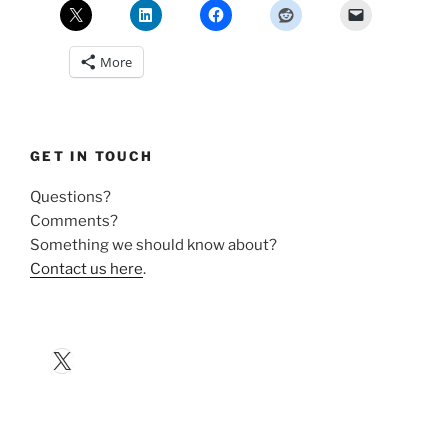
More
GET IN TOUCH
Questions?
Comments?
Something we should know about?
Contact us here
.
X