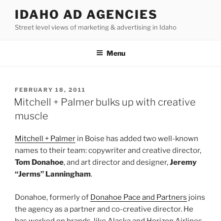
Skip
IDAHO AD AGENCIES
to
Street level views of marketing & advertising in Idaho
content
Menu
POSTED
FEBRUARY 18, 2011
ON
Mitchell + Palmer bulks up with creative
muscle
Mitchell + Palmer
in Boise has added two well-known
names to their team: copywriter and creative director,
Tom Donahoe
, and art director and designer,
Jeremy
“Jerms” Lanningham
.
Donahoe, formerly of
Donahoe Pace and Partners
joins
the agency as a partner and co-creative director. He
has worked on brands, like Alaska and Horizon Airlines,