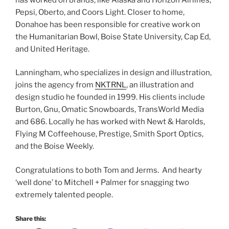
Pepsi, Oberto, and Coors Light. Closer to home,
Donahoe has been responsible for creative work on
the Humanitarian Bowl, Boise State University, Cap Ed,
and United Heritage.
Lanningham, who specializes in design and illustration,
joins the agency from
NKTRNL
, an illustration and
design studio he founded in 1999. His clients include
Burton, Gnu, Omatic Snowboards, TransWorld Media
and 686. Locally he has worked with Newt & Harolds,
Flying M Coffeehouse, Prestige, Smith Sport Optics,
and the Boise Weekly.
Congratulations to both Tom and Jerms. And hearty
‘well done’ to Mitchell + Palmer for snagging two
extremely talented people.
Share this: