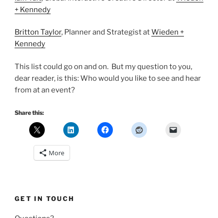
+ Kennedy
Britton Taylor
, Planner and Strategist at
Wieden +
Kennedy
This list could go on and on. But my question to you,
dear reader, is this: Who would you like to see and hear
from at an event?
Share this:
More
GET IN TOUCH