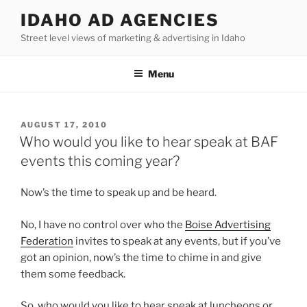
Skip
IDAHO AD AGENCIES
to
Street level views of marketing & advertising in Idaho
content
Menu
POSTED
AUGUST 17, 2010
ON
Who would you like to hear speak at BAF
events this coming year?
Now’s the time to speak up and be heard.
No, I have no control over who the
Boise Advertising
Federation
invites to speak at any events, but if you’ve
got an opinion, now’s the time to chime in and give
them some feedback.
So, who would you like to hear speak at luncheons or