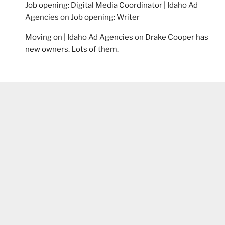
Job opening: Digital Media Coordinator | Idaho Ad
Agencies
on
Job opening: Writer
Moving on | Idaho Ad Agencies
on
Drake Cooper has
new owners. Lots of them.