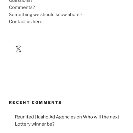
Questions?
Comments?
Something we should know about?
Contact us here
.
X
RECENT COMMENTS
Reunited | Idaho Ad Agencies
on
Who will the next
Lottery winner be?