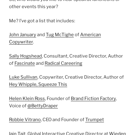
other events this year?
Me? I’ve got a list that includes:
John January
and
Tug McTighe
of
American
Copywriter
.
Sally Hogshead
, Consultant, Creative Director, Author
of
Fascinate
and
Radical Careering
Luke Sullivan
, Copywriter, Creative Director, Author of
Hey Whipple, Squeeze This
Helen Klein Ross
, Founder of
Brand Fiction Factory
,
Voice of
@BettyDraper
Robbie Vitrano
, CEO and Founder of
Trumpet
Iain Tait
, Global Interactive Creative Director at
Wieden