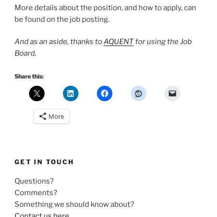
More details about the position, and how to apply, can
be found on the job posting.
And as an aside, thanks to
AQUENT
for using the Job
Board.
Share this:
More
GET IN TOUCH
Questions?
Comments?
Something we should know about?
Contact us here
.