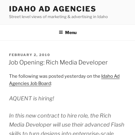
Skip
IDAHO AD AGENCIES
to
Street level views of marketing & advertising in Idaho
content
Menu
POSTED
FEBRUARY 2, 2010
ON
Job Opening: Rich Media Developer
The following was posted yesterday on the
Idaho Ad
Agencies Job Board
:
AQUENT is hiring!
In this new contract to hire role, the Rich
Media Developer will use their advanced Flash
skills to turn designs into enterprise-scale,