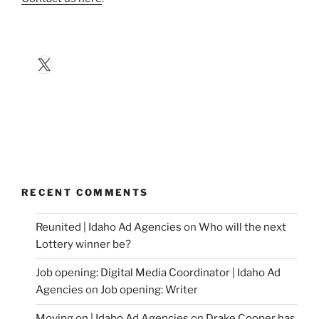
X
RECENT COMMENTS
Reunited | Idaho Ad Agencies
on
Who will the next
Lottery winner be?
Job opening: Digital Media Coordinator | Idaho Ad
Agencies
on
Job opening: Writer
Moving on | Idaho Ad Agencies
on
Drake Cooper has