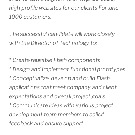
high profile websites for our clients Fortune
1000 customers.
The successful candidate will work closely
with the Director of Technology to:
* Create reusable Flash components
* Design and Implement functional prototypes
* Conceptualize, develop and build Flash
applications that meet company and client
expectations and overall project goals
* Communicate ideas with various project
development team members to solicit
feedback and ensure support