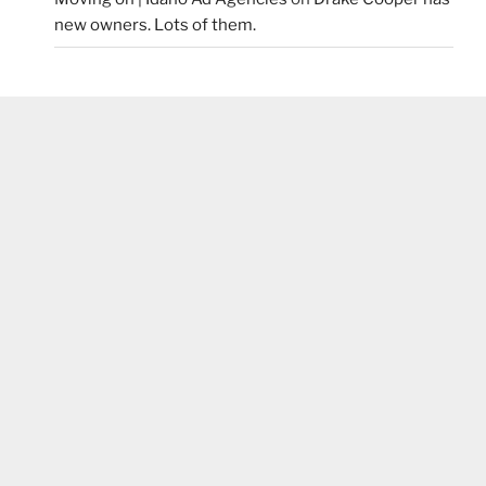
new owners. Lots of them.