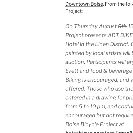
Downtown Boise
. From the fol
Project:
On Thursday August
6th
13
Project presents ART BIKE
Hotel in the Linen District.
painted by local artists will
auction. Participants will 
Evett and food & beverage w
Biking is encouraged, and va
offered. Those who use the 
entered in a drawing for pr
from 5 to 10 pm, and cost
encouraged but not require
Boise Bicycle Project at