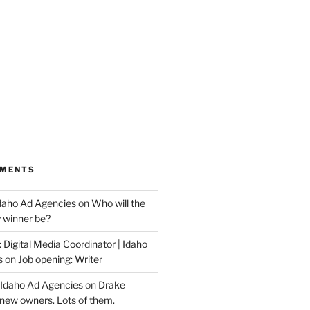
MMENTS
Idaho Ad Agencies
on
Who will the
y winner be?
 Digital Media Coordinator | Idaho
s
on
Job opening: Writer
 Idaho Ad Agencies
on
Drake
new owners. Lots of them.