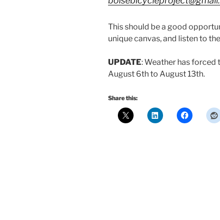
boisebicycleproject@gmai
This should be a good opportuni
unique canvas, and listen to th
UPDATE
: Weather has forced 
August 6th to August 13th.
Share this: