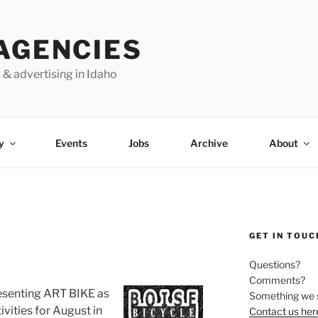
AGENCIES
 & advertising in Idaho
y
Events
Jobs
Archive
About
GET IN TOUC
Questions?
Comments?
esenting ART BIKE as
Something we 
ivities for August in
Contact us her