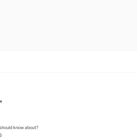
H
should know about?
e
.