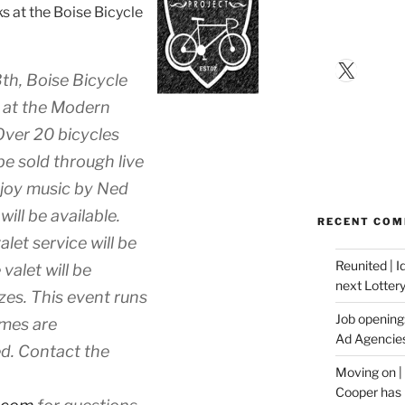
ks at the Boise Bicycle
X
th, Boise Bicycle
 at the Modern
 Over 20 bicycles
 be sold through live
enjoy music by Ned
ill be available.
RECENT CO
let service will be
Reunited | 
valet will be
next Lotter
izes. This event runs
Job opening:
umes are
Ad Agencie
d. Contact the
Moving on |
Cooper has 