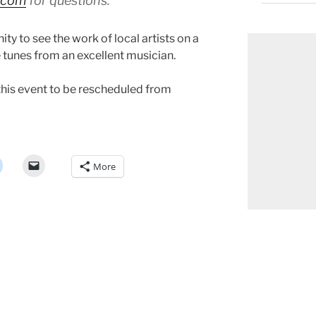
l.com
for questions.
ty to see the work of local artists on a
e tunes from an excellent musician.
this event to be rescheduled from
More