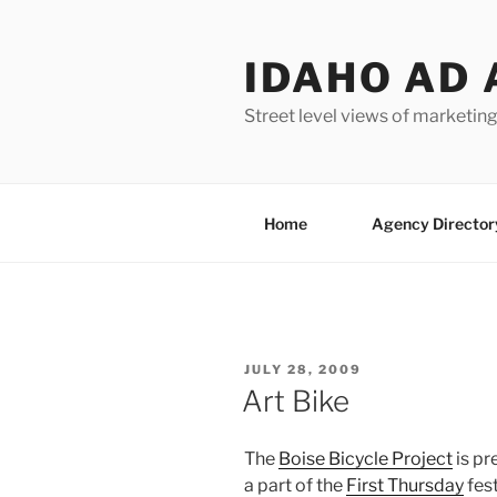
Skip
to
IDAHO AD 
content
Street level views of marketing
Home
Agency Director
POSTED
JULY 28, 2009
ON
Art Bike
The
Boise Bicycle Project
is pr
a part of the
First Thursday
fest