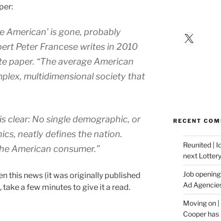
per:
e American’ is gone, probably
X
ert Peter Francese writes in 2010
te paper. “The average American
plex, multidimensional society that
s clear: No single demographic, or
RECENT CO
cs, neatly defines the nation.
Reunited | 
“the American consumer.”
next Lotter
Job opening:
 this news (it was originally published
Ad Agencie
, take a few minutes to give it a read.
Moving on |
Cooper has 