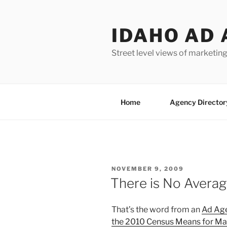
Skip
to
IDAHO AD 
content
Street level views of marketing
Home
Agency Director
POSTED
NOVEMBER 9, 2009
ON
There is No Avera
That’s the word from an
Ad Ag
the 2010 Census Means for Ma