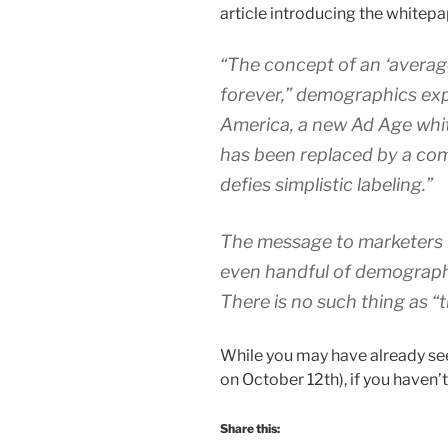
article introducing the whitepa
“The concept of an ‘averag
forever,” demographics exp
America, a new Ad Age whi
has been replaced by a com
defies simplistic labeling.”
The message to marketers i
even handful of demographi
There is no such thing as 
While you may have already seen
on October 12th), if you haven’t
Share this: