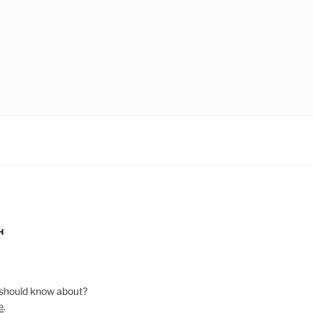
H
should know about?
e
.