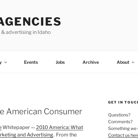
AGENCIES
 & advertising in Idaho
y
Events
Jobs
Archive
About
GET IN TOUC
ge American Consumer
Questions?
Comments?
e
Whitepaper —
2010 America: What
Something we 
rketing and Advertising
. From the
Contact us her