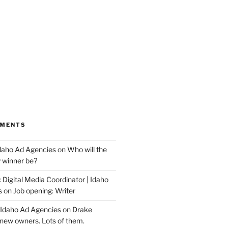
MMENTS
Idaho Ad Agencies
on
Who will the
y winner be?
 Digital Media Coordinator | Idaho
s
on
Job opening: Writer
 Idaho Ad Agencies
on
Drake
new owners. Lots of them.