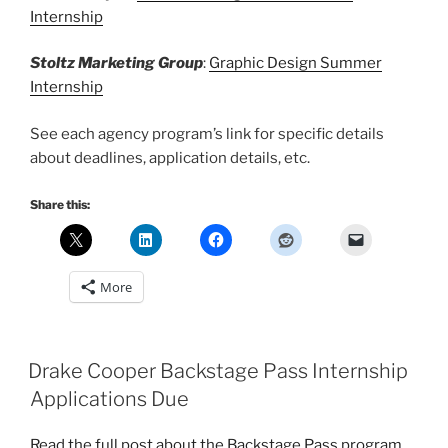
Internship
Stoltz Marketing Group
:
Graphic Design Summer
Internship
See each agency program’s link for specific details
about deadlines, application details, etc.
Share this:
More
Drake Cooper Backstage Pass Internship
Applications Due
Read the full post about the Backstage Pass program