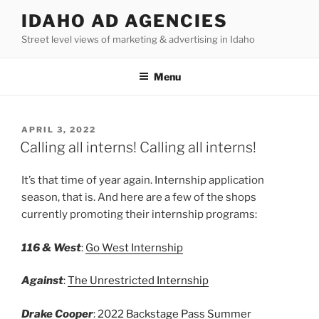
Skip
IDAHO AD AGENCIES
to
Street level views of marketing & advertising in Idaho
content
Menu
POSTED
APRIL 3, 2022
ON
Calling all interns! Calling all interns!
It’s that time of year again. Internship application
season, that is. And here are a few of the shops
currently promoting their internship programs:
116 & West
:
Go West Internship
Against
:
The Unrestricted Internship
Drake Cooper
:
2022 Backstage Pass Summer