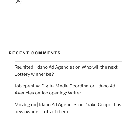
RECENT COMMENTS
Reunited | Idaho Ad Agencies
on
Who will the next
Lottery winner be?
Job opening: Digital Media Coordinator | Idaho Ad
Agencies
on
Job opening: Writer
Moving on | Idaho Ad Agencies
on
Drake Cooper has
new owners. Lots of them.