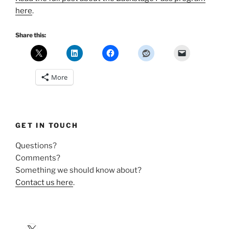
here
.
Share this:
More
GET IN TOUCH
Questions?
Comments?
Something we should know about?
Contact us here
.
X