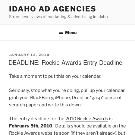
Skip
IDAHO AD AGENCIES
to
Street level views of marketing & advertising in Idaho
content
Menu
POSTED
JANUARY 12, 2010
ON
DEADLINE: Rockie Awards Entry Deadline
Take a moment to put this on your calendar.
Seriously, stop what you’re doing, pull up your calendar,
grab your BlackBerry, iPhone, Droid or *gasp* piece of
scratch paper and write this down.
The entry deadline for the
2010 Rockie Awards
is
February 5th, 2010
. Details should be available on the
Rockie Awards website soon (if they aren’t already), but