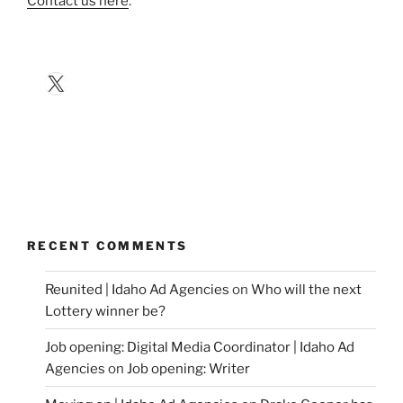
Contact us here
.
X
RECENT COMMENTS
Reunited | Idaho Ad Agencies
on
Who will the next
Lottery winner be?
Job opening: Digital Media Coordinator | Idaho Ad
Agencies
on
Job opening: Writer