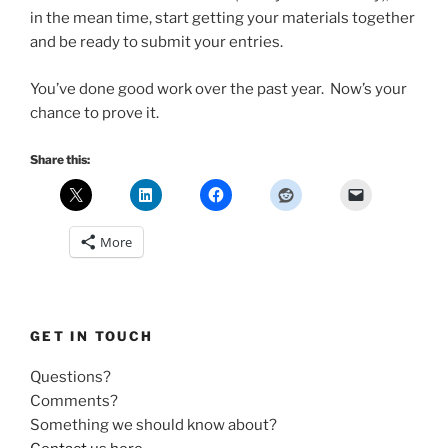
in the mean time, start getting your materials together
and be ready to submit your entries.
You’ve done good work over the past year. Now’s your
chance to prove it.
Share this:
More
GET IN TOUCH
Questions?
Comments?
Something we should know about?