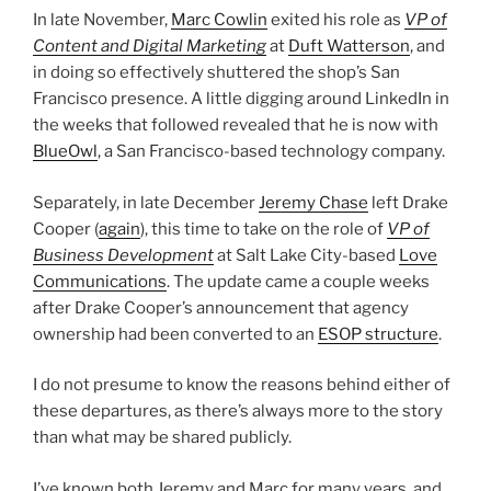
In late November,
Marc Cowlin
exited his role as
VP of
Content and Digital Marketing
at
Duft Watterson
, and
in doing so effectively shuttered the shop’s San
Francisco presence. A little digging around LinkedIn in
the weeks that followed revealed that he is now with
BlueOwl
, a San Francisco-based technology company.
Separately, in late December
Jeremy Chase
left Drake
Cooper (
again
), this time to take on the role of
VP of
Business Development
at Salt Lake City-based
Love
Communications
. The update came a couple weeks
after Drake Cooper’s announcement that agency
ownership had been converted to an
ESOP structure
.
I do not presume to know the reasons behind either of
these departures, as there’s always more to the story
than what may be shared publicly.
I’ve known both Jeremy and Marc for many years, and