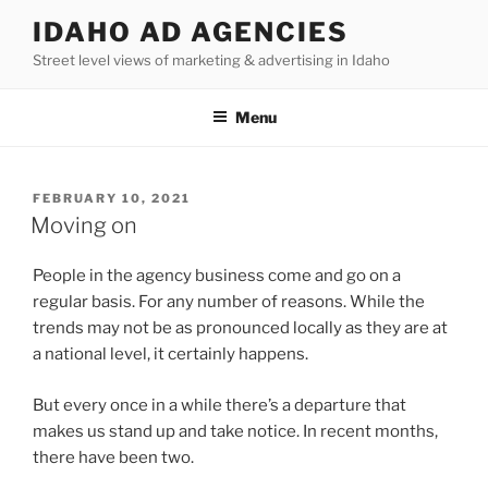
Skip
IDAHO AD AGENCIES
to
Street level views of marketing & advertising in Idaho
content
Menu
POSTED
FEBRUARY 10, 2021
ON
Moving on
People in the agency business come and go on a
regular basis. For any number of reasons. While the
trends may not be as pronounced locally as they are at
a national level, it certainly happens.
But every once in a while there’s a departure that
makes us stand up and take notice. In recent months,
there have been two.