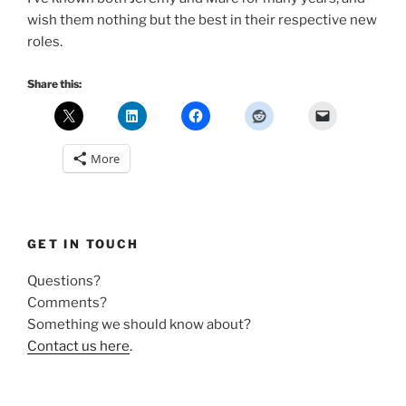
wish them nothing but the best in their respective new
roles.
Share this:
More
GET IN TOUCH
Questions?
Comments?
Something we should know about?
Contact us here
.