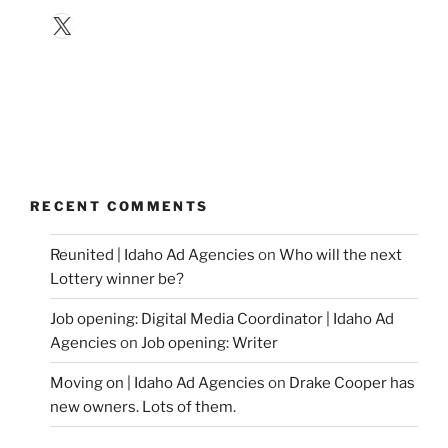
X
RECENT COMMENTS
Reunited | Idaho Ad Agencies
on
Who will the next
Lottery winner be?
Job opening: Digital Media Coordinator | Idaho Ad
Agencies
on
Job opening: Writer
Moving on | Idaho Ad Agencies
on
Drake Cooper has
new owners. Lots of them.