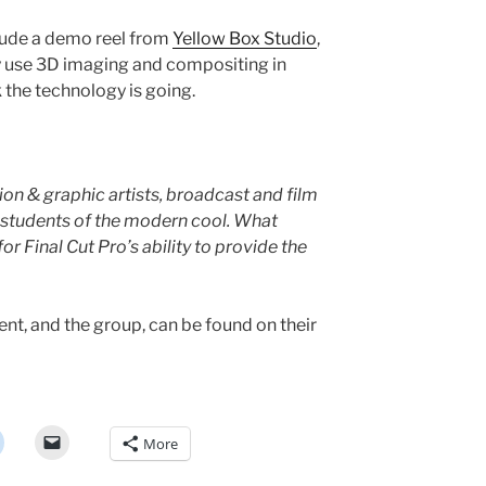
clude a demo reel from
Yellow Box Studio
,
y use 3D imaging and compositing in
 the technology is going.
on & graphic artists, broadcast and film
d students of the modern cool. What
for Final Cut Pro’s ability to provide the
nt, and the group, can be found on their
More