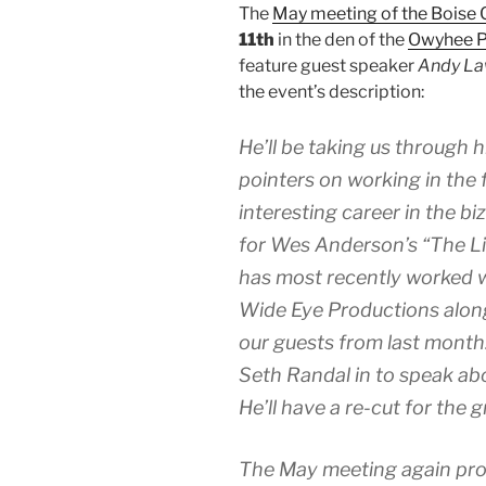
The
May meeting of the Boise 
11th
in the den of the
Owyhee P
feature guest speaker
Andy La
the event’s description:
He’ll be taking us through h
pointers on working in the 
interesting career in the b
for Wes Anderson’s “The Li
has most recently worked 
Wide Eye Productions alon
our guests from last month.
Seth Randal in to speak ab
He’ll have a re-cut for the g
The May meeting again prom