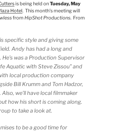
Cutters
is being held on
Tuesday, May
laza Hotel
. This month’s meeting will
wless
from
HipShot Productions
. From
is specific style and giving some
field. Andy has had a long and
iz. He’s was a Production Supervisor
fe Aquatic with Steve Zissou” and
with local production company
gside Bill Krumm and Tom Hadzor,
 Also, we’ll have local filmmaker
out how his short is coming along.
roup to take a look at.
ises to be a good time for