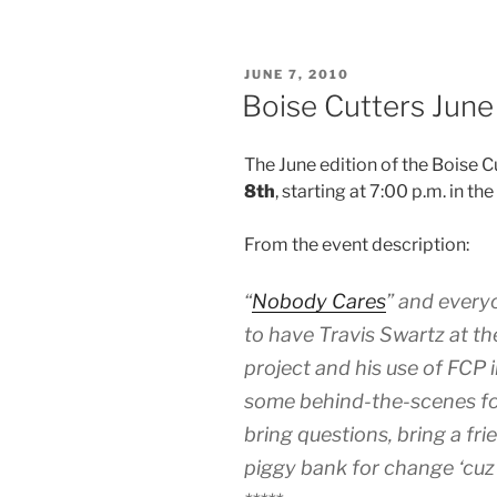
POSTED
JUNE 7, 2010
ON
Boise Cutters June
The June edition of the Boise 
8th
, starting at 7:00 p.m. in t
From the event description:
“
Nobody Cares
” and every
to have Travis Swartz at the
project and his use of FCP i
some behind-the-scenes fo
bring questions, bring a fri
piggy bank for change ‘cuz 