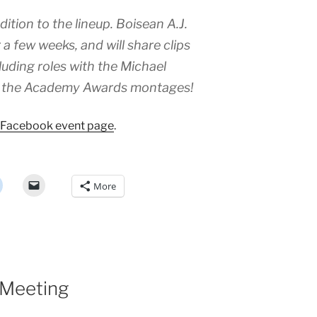
ition to the lineup. Boisean A.J.
 a few weeks, and will share clips
cluding roles with the Michael
and the Academy Awards montages!
Facebook event page
.
More
 Meeting