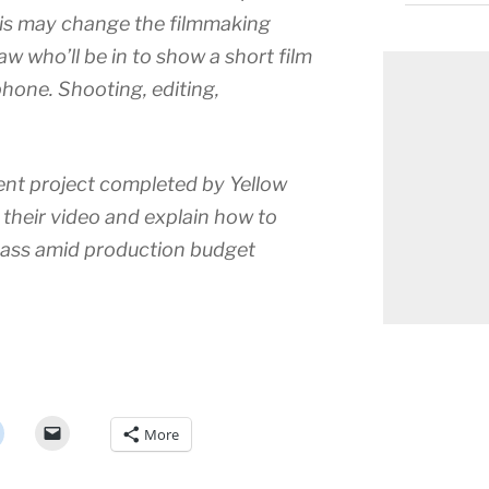
his may change the filmmaking
 who’ll be in to show a short film
phone. Shooting, editing,
cent project completed by Yellow
 their video and explain how to
 ass amid production budget
More