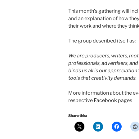
This month’s gathering will in
and an explanation of how the
their work and where they think
The group described itself as:
We are producers, writers, moti
professionals, advertisers, an
binds us all is our appreciation 
tools that creativity demands.
More information about the eve
respective
Facebook
pages
Share this: