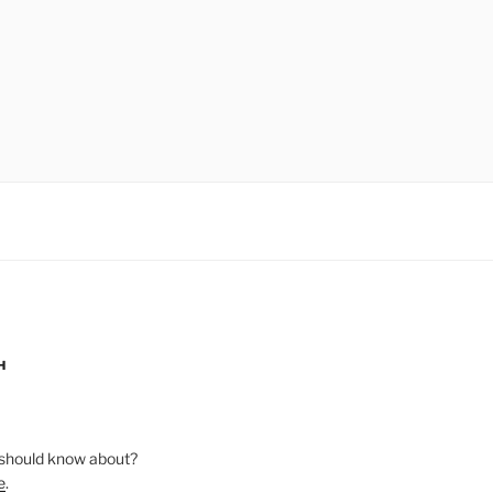
H
should know about?
e
.