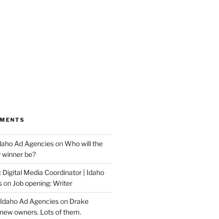
MMENTS
Idaho Ad Agencies
on
Who will the
y winner be?
 Digital Media Coordinator | Idaho
s
on
Job opening: Writer
 Idaho Ad Agencies
on
Drake
new owners. Lots of them.