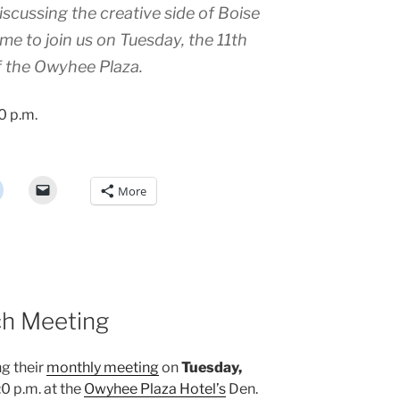
iscussing the creative side of Boise
e to join us on Tuesday, the 11th
f the Owyhee Plaza.
0 p.m.
More
ch Meeting
ng their
monthly meeting
on
Tuesday,
0 p.m. at the
Owyhee Plaza Hotel’s
Den.