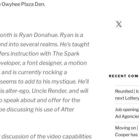
he Owyhee Plaza Den.
X
month is Ryan Donahue. Ryan is a
nd into several realms. He’s taught
fers instruction with The Spark
veloper, a font designer, a motion
, and is currently rocking a
RECENT CO
eems to add to his mystique. He’ll
is alter-ego, Uncle Render, and will
Reunited | 
next Lotter
o speak about and offer for the
 be discussing his use of After
Job opening:
Ad Agencie
Moving on |
Cooper has 
 discussion of the video capabilities