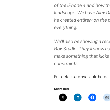
of the iPhone 4 and how t
landscape. We have Alex Daw
he created entirely on the 
everything.
We’ll also be showing a re
Box Studio. They’ll show us
make something that kicks
constraints.
Full details are
available here
.
Share this: