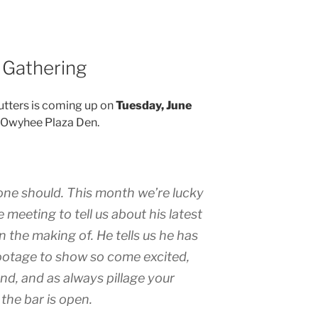
 Gathering
Cutters is coming up on
Tuesday, June
he Owyhee Plaza Den.
one should. This month we’re lucky
 meeting to tell us about his latest
n the making of. He tells us he has
otage to show so come excited,
end, and as always pillage your
the bar is open.