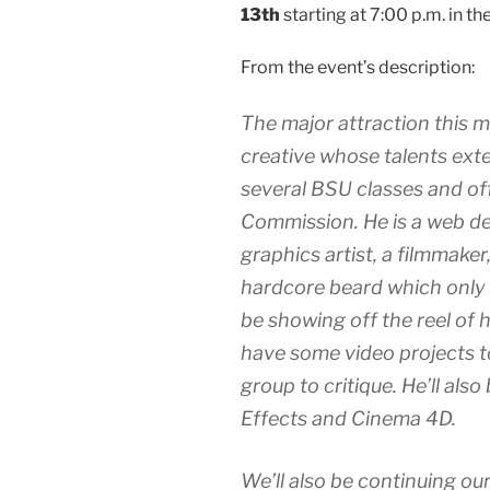
13th
starting at 7:00 p.m. in t
From the event’s description:
The major attraction this 
creative whose talents exte
several BSU classes and of
Commission. He is a web de
graphics artist, a filmmaker
hardcore beard which only s
be showing off the reel of h
have some video projects t
group to critique. He’ll also
Effects and Cinema 4D.
We’ll also be continuing our