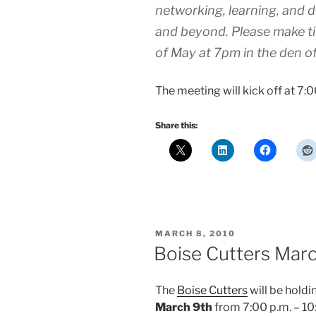
networking, learning, and d
and beyond. Please make tim
of May at 7pm in the den o
The meeting will kick off at 7:0
Share this:
POSTED
MARCH 8, 2010
ON
Boise Cutters Mar
The
Boise Cutters
will be holdi
March 9th
from 7:00 p.m. – 10: