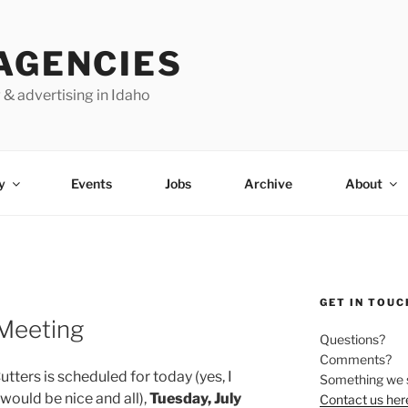
AGENCIES
 & advertising in Idaho
y
Events
Jobs
Archive
About
GET IN TOUC
 Meeting
Questions?
Comments?
tters is scheduled for today (yes, I
Something we 
uld be nice and all),
Tuesday, July
Contact us her