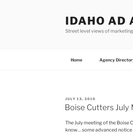
Skip
to
IDAHO AD 
content
Street level views of marketing
Home
Agency Director
POSTED
JULY 13, 2010
ON
Boise Cutters July
The July meeting of the Boise Cu
know… some advanced notice wo