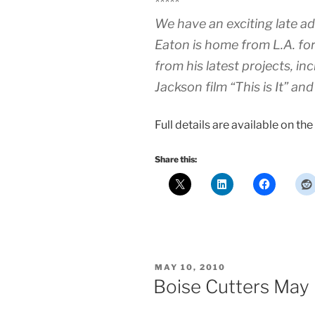
*****
We have an exciting late add
Eaton is home from L.A. for
from his latest projects, in
Jackson film “This is It” 
Full details are available on the
Share this:
POSTED
MAY 10, 2010
ON
Boise Cutters May