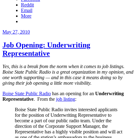
Reddit
Email
More
Posted
May 27, 2010
on
Job Opening: Underwriting
Representative
Yes, this is a break from the norm when it comes to job listings.
Boise State Public Radio is a great organization in my opinion, and
one worth supporting — and in this case it means doing so by
giving their job opening a little more visibility.
Boise State Public Radio
has an opening for an
Underwriting
Representative
. From the
job listing
:
Boise State Public Radio invites interested applicants
for the position of Underwriting Representative to
become a part of our public radio team. Under the
direction of the Corporate Support Manager, the
Representative has a highly visible position and will act
as one of the station’s ambassadors to the business