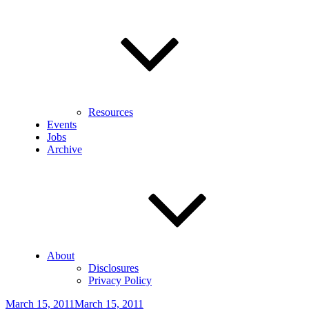
Resources
Events
Jobs
Archive
About
Disclosures
Privacy Policy
Posted
March 15, 2011
March 15, 2011