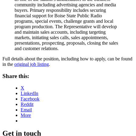
community including advertising agencies and media
buyers. Primary responsibility includes securing
financial support for Boise State Public Radio
programs, special events, challenge grants and local
program production. The Representative will develop
and maintain sales accounts, including targeting
markets, initiating sales calls, sales appointments,
presentations, prospecting, proposals, closing the sales
and customer relations.
Full details about the position, including how to apply, can be found
in the
original job listing
.
Share this:
X
LinkedIn
Facebook
Reddit
Email
More
Get in touch