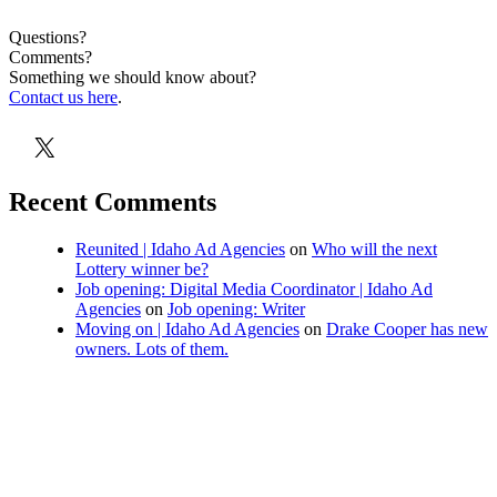
Questions?
Comments?
Something we should know about?
Contact us here
.
X
Recent Comments
Reunited | Idaho Ad Agencies
on
Who will the next
Lottery winner be?
Job opening: Digital Media Coordinator | Idaho Ad
Agencies
on
Job opening: Writer
Moving on | Idaho Ad Agencies
on
Drake Cooper has new
owners. Lots of them.