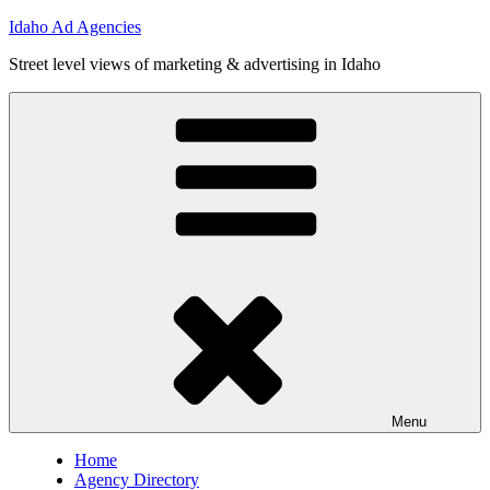
Skip
Idaho Ad Agencies
to
Street level views of marketing & advertising in Idaho
content
Menu
Home
Agency Directory