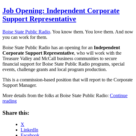
on
Job Opening: Independent Corporate
Support Representative
Boise State Public Radio
. You know them. You love them. And now
you can work for them.
Boise State Public Radio has an opening for an
Independent
Corporate Support Representative
, who will work with the
Treasure Valley and McCall business communities to secure
financial support for Boise State Public Radio programs, special
events, challenge grants and local program production.
This is a commission-based position that will report to the Corporate
Support Manager.
More details from the folks at Boise State Public Radio:
Continue
“Job
reading
Opening:
Independent
Share this:
Corporate
Support
X
Representative”
LinkedIn
Facebook