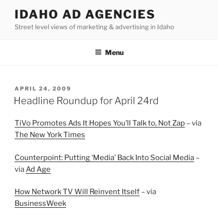
Skip
IDAHO AD AGENCIES
to
Street level views of marketing & advertising in Idaho
content
Menu
POSTED
APRIL 24, 2009
ON
Headline Roundup for April 24rd
TiVo Promotes Ads It Hopes You’ll Talk to, Not Zap
– via
The New York Times
Counterpoint: Putting ‘Media’ Back Into Social Media
–
via
Ad Age
How Network TV Will Reinvent Itself
– via
BusinessWeek