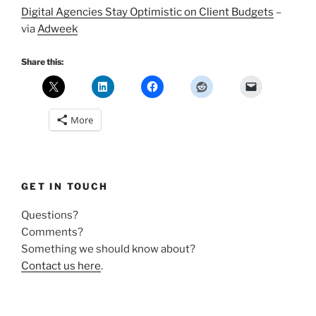
Digital Agencies Stay Optimistic on Client Budgets
–
via
Adweek
Share this:
More
GET IN TOUCH
Questions?
Comments?
Something we should know about?
Contact us here
.