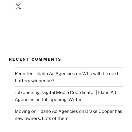
X
RECENT COMMENTS
Reunited | Idaho Ad Agencies
on
Who will the next
Lottery winner be?
Job opening: Digital Media Coordinator | Idaho Ad
Agencies
on
Job opening: Writer
Moving on | Idaho Ad Agencies
on
Drake Cooper has
new owners. Lots of them.