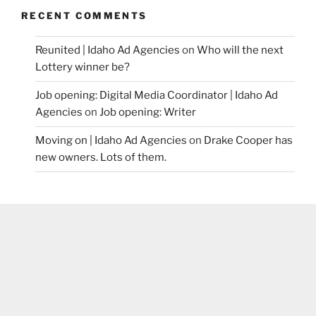
RECENT COMMENTS
Reunited | Idaho Ad Agencies
on
Who will the next
Lottery winner be?
Job opening: Digital Media Coordinator | Idaho Ad
Agencies
on
Job opening: Writer
Moving on | Idaho Ad Agencies
on
Drake Cooper has
new owners. Lots of them.