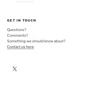
GET IN TOUCH
Questions?
Comments?
Something we should know about?
Contact us here
.
X