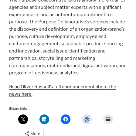
agencies and subject matter experts with significant
experience in–and an authentic commitment to–
purpose. The Purpose Collaborative’s services include
the discovery and definition of an organization/brand’s
purpose, culture development, employee and
customer engagement, sustainable product sourcing
and innovation, social issue identification and
partnerships, storytelling and marketing
communications, multimedia and digital activation, and
program effectiveness analytics.
Read Oliver Russell’s full announcement about the
news here
.
Share this:
More