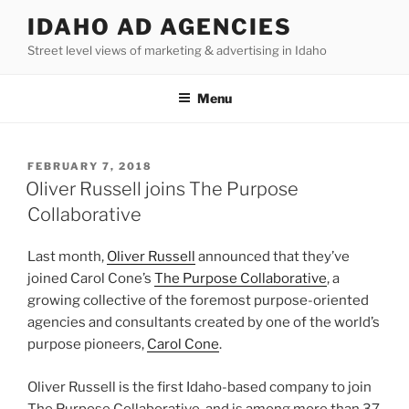
Skip
IDAHO AD AGENCIES
to
Street level views of marketing & advertising in Idaho
content
Menu
POSTED
FEBRUARY 7, 2018
ON
Oliver Russell joins The Purpose
Collaborative
Last month,
Oliver Russell
announced that they’ve
joined Carol Cone’s
The Purpose Collaborative
, a
growing collective of the foremost purpose-oriented
agencies and consultants created by one of the world’s
purpose pioneers,
Carol Cone
.
Oliver Russell is the first Idaho-based company to join
The Purpose Collaborative, and is among more than 37