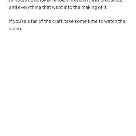
and everything that went into the making of it.
If you’re a fan of the craft, take some time to watch the
video.