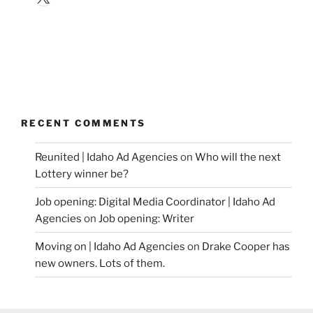
RECENT COMMENTS
Reunited | Idaho Ad Agencies
on
Who will the next
Lottery winner be?
Job opening: Digital Media Coordinator | Idaho Ad
Agencies
on
Job opening: Writer
Moving on | Idaho Ad Agencies
on
Drake Cooper has
new owners. Lots of them.