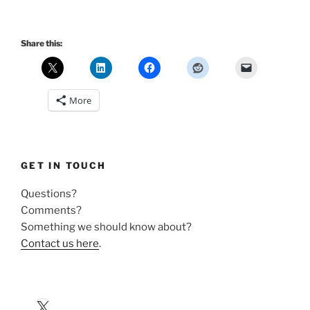
Share this:
More
GET IN TOUCH
Questions?
Comments?
Something we should know about?
Contact us here
.
X