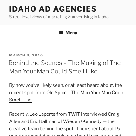
Skip
IDAHO AD AGENCIES
to
Street level views of marketing & advertising in Idaho
content
Menu
POSTED
MARCH 3, 2010
ON
Behind the Scenes – The Making of The
Man Your Man Could Smell Like
By now you’ve likely seen, or at least heard about, the
recent spot from
Old Spice
–
The Man Your Man Could
Smell Like
.
Recently,
Leo Laporte
from
TWiT
interviewed
Craig
Allen
and
Eric Kallman
of
Wieden+Kennedy
— the
creative team behind the spot. They spent about 15
minutes describing / explaining how it was produced,