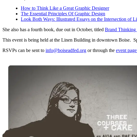
How to Think Like a Great Graphic Designer
The Essential Principles Of Graphic Design
Look Both Ways: Illustrated Essays on the Intersection of L
She also has a fourth book, due out in October, titled
Brand Thinking 
This event is being held at the Linen Building in downtown Boise. 
RSVPs can be sent to
info@boiseadfed.org
or through the
event pag