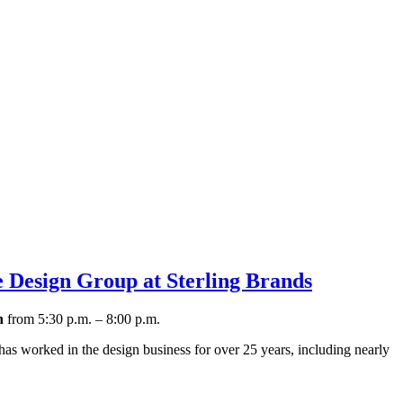
 Design Group at Sterling Brands
h
from 5:30 p.m. – 8:00 p.m.
 has worked in the design business for over 25 years, including nearly