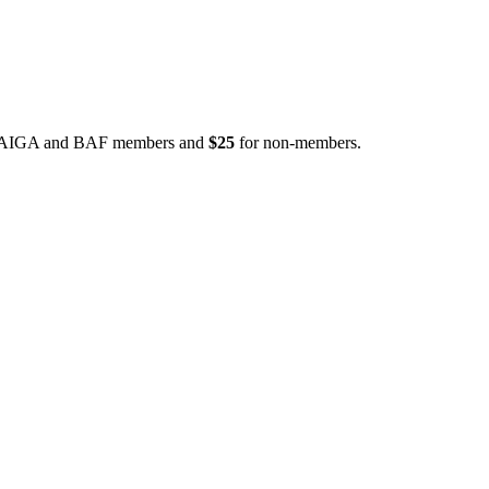
 AIGA and BAF members and
$25
for non-members.