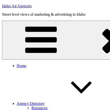
Skip
Idaho Ad Agencies
to
Street level views of marketing & advertising in Idaho
content
Home
Agency Directory
Resources