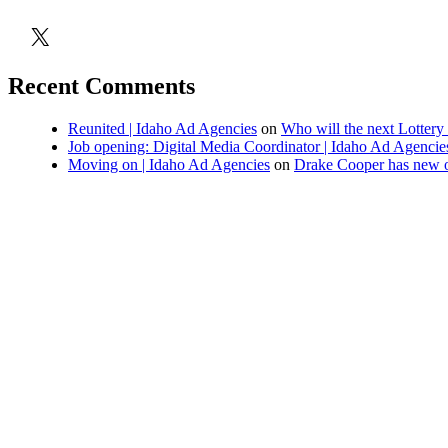
X
Recent Comments
Reunited | Idaho Ad Agencies
on
Who will the next Lottery
Job opening: Digital Media Coordinator | Idaho Ad Agencie
Moving on | Idaho Ad Agencies
on
Drake Cooper has new o