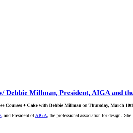
 Debbie Millman, President, AIGA and the
ee Courses + Cake with Debbie Millman
on
Thursday, March 10t
s
, and President of
AIGA
, the professional association for design. She