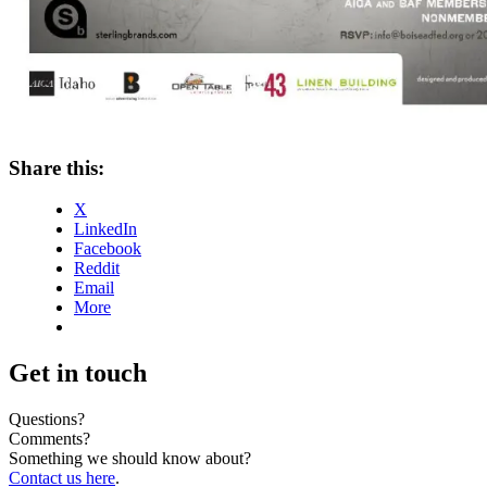
Share this:
X
LinkedIn
Facebook
Reddit
Email
More
Get in touch
Questions?
Comments?
Something we should know about?
Contact us here
.