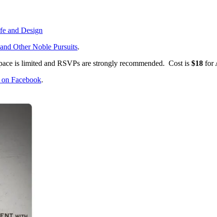
ife and Design
and Other Noble Pursuits
.
Space is limited and RSVPs are strongly recommended. Cost is
$18
for
e on Facebook
.