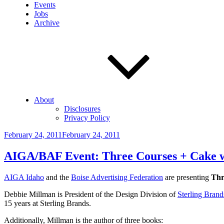
Events
Jobs
Archive
About
Disclosures
Privacy Policy
Posted
February 24, 2011
February 24, 2011
on
AIGA/BAF Event: Three Courses + Cake w/
AIGA Idaho
and the
Boise Advertising Federation
are presenting
Thr
Debbie Millman is President of the Design Division of
Sterling Brand
15 years at Sterling Brands.
Additionally, Millman is the author of three books: