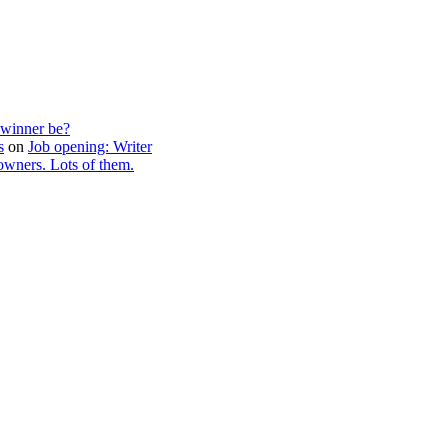
 winner be?
s
on
Job opening: Writer
wners. Lots of them.