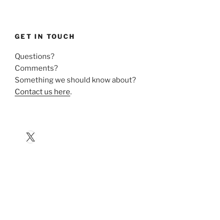
GET IN TOUCH
Questions?
Comments?
Something we should know about?
Contact us here
.
X