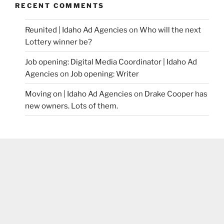
RECENT COMMENTS
Reunited | Idaho Ad Agencies
on
Who will the next
Lottery winner be?
Job opening: Digital Media Coordinator | Idaho Ad
Agencies
on
Job opening: Writer
Moving on | Idaho Ad Agencies
on
Drake Cooper has
new owners. Lots of them.