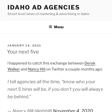
Skip
IDAHO AD AGENCIES
to
Street level views of marketing & advertising in Idaho
content
Menu
POSTED
JANUARY 14, 2021
ON
Your next five
I happened to catch this exchange between
Derek
Walker
and
Nancy Hill
on Twitter a couple months ago:
I tell agencies all the time, “know who your
next 5 hires will be, if you don’t you will always
be behind.”
— Nancy Hill (@nhhill)
November 4, 2020