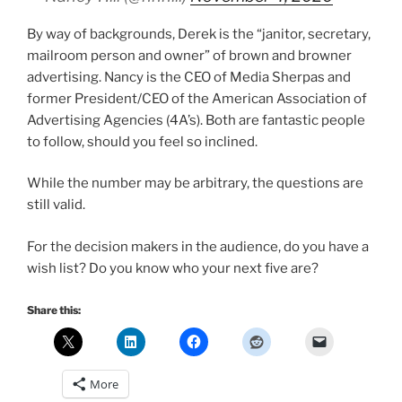
By way of backgrounds, Derek is the “janitor, secretary,
mailroom person and owner” of brown and browner
advertising. Nancy is the CEO of Media Sherpas and
former President/CEO of the American Association of
Advertising Agencies (4A’s). Both are fantastic people
to follow, should you feel so inclined.
While the number may be arbitrary, the questions are
still valid.
For the decision makers in the audience, do you have a
wish list? Do you know who your next five are?
Share this:
More