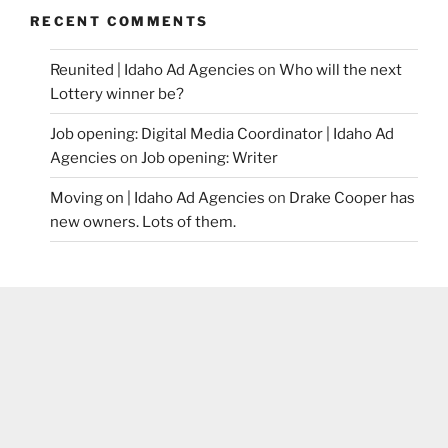
RECENT COMMENTS
Reunited | Idaho Ad Agencies
on
Who will the next
Lottery winner be?
Job opening: Digital Media Coordinator | Idaho Ad
Agencies
on
Job opening: Writer
Moving on | Idaho Ad Agencies
on
Drake Cooper has
new owners. Lots of them.