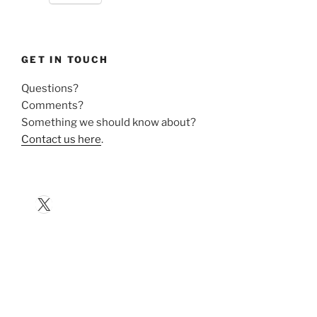
GET IN TOUCH
Questions?
Comments?
Something we should know about?
Contact us here
.
X