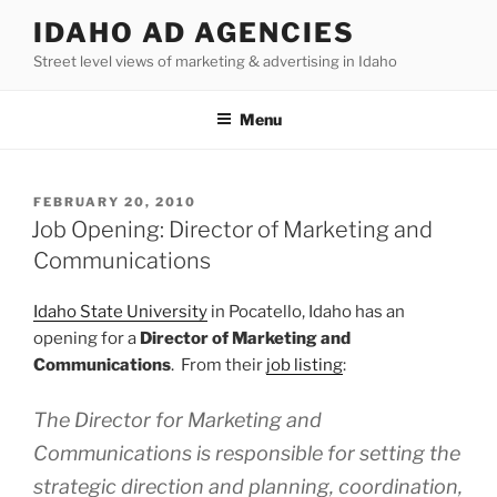
Skip
IDAHO AD AGENCIES
to
Street level views of marketing & advertising in Idaho
content
Menu
POSTED
FEBRUARY 20, 2010
ON
Job Opening: Director of Marketing and
Communications
Idaho State University
in Pocatello, Idaho has an
opening for a
Director of Marketing and
Communications
. From their
job listing
:
The Director for Marketing and
Communications is responsible for setting the
strategic direction and planning, coordination,