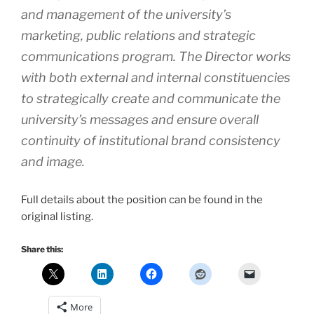
and management of the university’s
marketing, public relations and strategic
communications program. The Director works
with both external and internal constituencies
to strategically create and communicate the
university’s messages and ensure overall
continuity of institutional brand consistency
and image.
Full details about the position can be found in the
original listing.
Share this:
More