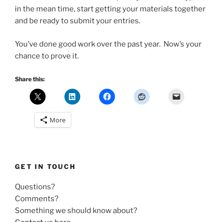
in the mean time, start getting your materials together
and be ready to submit your entries.
You’ve done good work over the past year. Now’s your
chance to prove it.
Share this:
More
GET IN TOUCH
Questions?
Comments?
Something we should know about?