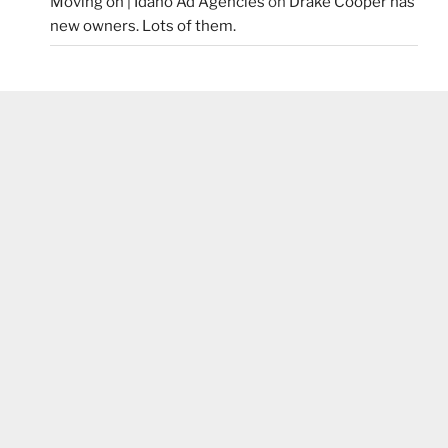
Moving on | Idaho Ad Agencies
on
Drake Cooper has
new owners. Lots of them.