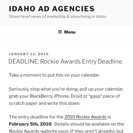
Skip
IDAHO AD AGENCIES
to
Street level views of marketing & advertising in Idaho
content
Menu
POSTED
JANUARY 12, 2010
ON
DEADLINE: Rockie Awards Entry Deadline
Take a moment to put this on your calendar.
Seriously, stop what you’re doing, pull up your calendar,
grab your BlackBerry, iPhone, Droid or *gasp* piece of
scratch paper and write this down.
The entry deadline for the
2010 Rockie Awards
is
February 5th, 2010
. Details should be available on the
Rockie Awards website soon (if they aren’t already), but