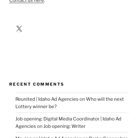
Contact us here
.
X
RECENT COMMENTS
Reunited | Idaho Ad Agencies
on
Who will the next
Lottery winner be?
Job opening: Digital Media Coordinator | Idaho Ad
Agencies
on
Job opening: Writer