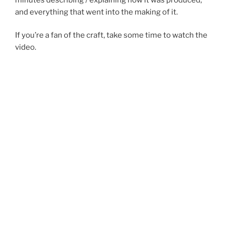
and everything that went into the making of it.
If you’re a fan of the craft, take some time to watch the
video.