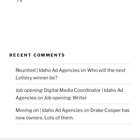
RECENT COMMENTS
Reunited | Idaho Ad Agencies
on
Who will the next
Lottery winner be?
Job opening: Digital Media Coordinator | Idaho Ad
Agencies
on
Job opening: Writer
Moving on | Idaho Ad Agencies
on
Drake Cooper has
new owners. Lots of them.