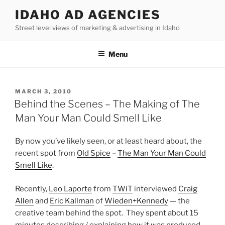
Skip
IDAHO AD AGENCIES
to
Street level views of marketing & advertising in Idaho
content
Menu
POSTED
MARCH 3, 2010
ON
Behind the Scenes – The Making of The
Man Your Man Could Smell Like
By now you’ve likely seen, or at least heard about, the
recent spot from
Old Spice
–
The Man Your Man Could
Smell Like
.
Recently,
Leo Laporte
from
TWiT
interviewed
Craig
Allen
and
Eric Kallman
of
Wieden+Kennedy
— the
creative team behind the spot. They spent about 15
minutes describing / explaining how it was produced,