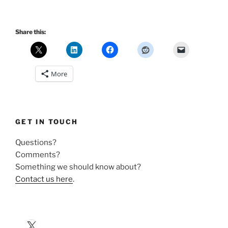
Share this:
More
GET IN TOUCH
Questions?
Comments?
Something we should know about?
Contact us here
.
X