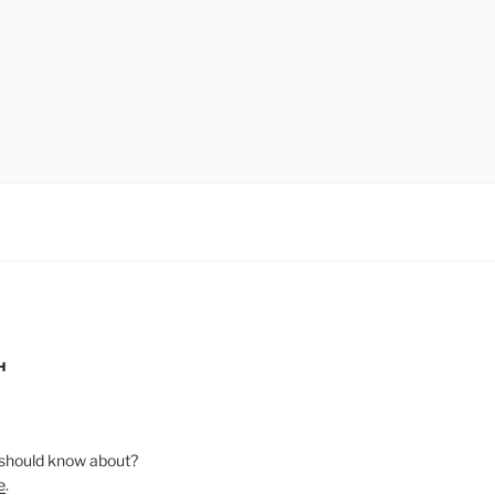
H
should know about?
e
.