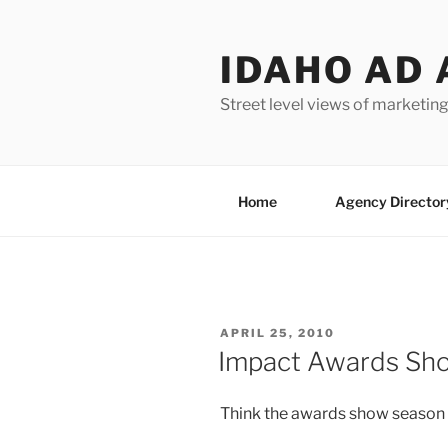
Skip
to
IDAHO AD 
content
Street level views of marketing
Home
Agency Director
POSTED
APRIL 25, 2010
ON
Impact Awards Sh
Think the awards show season i