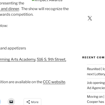
 presenting the
and dinner
. The show will recognize the
Awards competition.
X
elow:
s and appetizers
RECENT CO
orming Arts Academy
,
516 S. 9th Street,
Reunited | 
next Lotter
tion are available on the
CCC website
.
Job opening:
Ad Agencie
Moving on |
Cooper has 
More