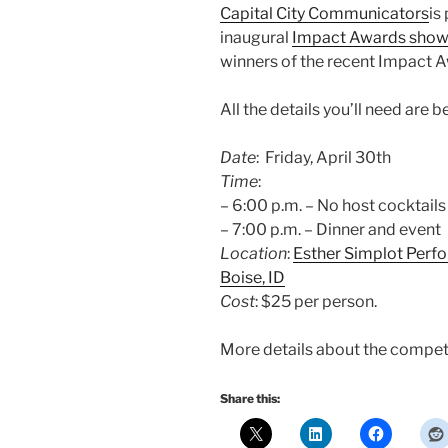
Capital City Communicators
is
inaugural
Impact Awards show 
winners of the recent Impact 
All the details you’ll need are b
Date
: Friday, April 30th
Time
:
– 6:00 p.m. – No host cocktail
– 7:00 p.m. – Dinner and event
Location
:
Esther Simplot Perf
Boise, ID
Cost
: $25 per person.
More details about the competi
Share this: