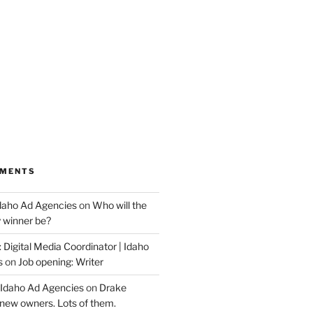
MMENTS
Idaho Ad Agencies
on
Who will the
y winner be?
 Digital Media Coordinator | Idaho
s
on
Job opening: Writer
 Idaho Ad Agencies
on
Drake
new owners. Lots of them.