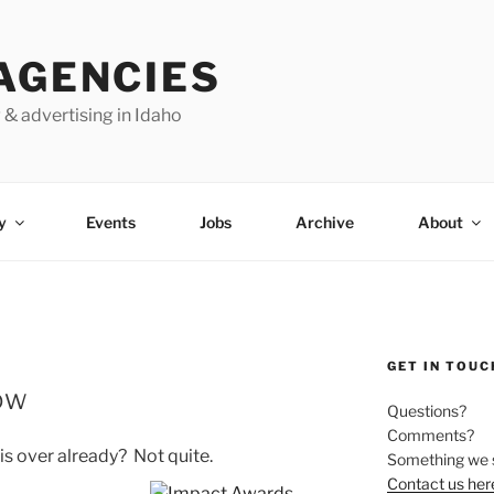
AGENCIES
 & advertising in Idaho
y
Events
Jobs
Archive
About
GET IN TOUC
ow
Questions?
Comments?
s over already? Not quite.
Something we 
Contact us her