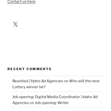
Contact us here
.
X
RECENT COMMENTS
Reunited | Idaho Ad Agencies
on
Who will the next
Lottery winner be?
Job opening: Digital Media Coordinator | Idaho Ad
Agencies
on
Job opening: Writer