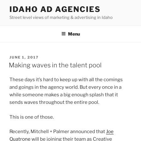
Skip
IDAHO AD AGENCIES
to
Street level views of marketing & advertising in Idaho
content
Menu
POSTED
JUNE 1, 2017
ON
Making waves in the talent pool
These days it’s hard to keep up with all the comings
and goings in the agency world. But every once in a
while someone makes a big enough splash that it
sends waves throughout the entire pool.
This is one of those.
Recently, Mitchell + Palmer announced that
Joe
Quatrone
will be joining their team as Creative