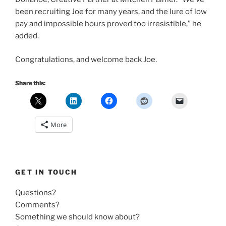
been recruiting Joe for many years, and the lure of low
pay and impossible hours proved too irresistible,” he
added.
Congratulations, and welcome back Joe.
Share this:
More
GET IN TOUCH
Questions?
Comments?
Something we should know about?