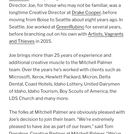
Director. Joe, for those who may not be familiar, was a
longtime Creative Director at
Drake Cooper
, before
moving from Boise to Seattle about eight years ago. In
Seattle, Joe worked at
GreenRubino
for several years,
before branching out on his own with
Artists, Vagrants
and Thieves
in 2015.
Joe brings more than 25 years of experience and
additional creative muscle to the Mitchell Palmer
team. Over the years he’s worked with clients such as
Microsoft, Xerox, Hewlett Packard, Micron, Delta
Dental, Coast Hotels, Idaho Lottery, United Dairymen
of Idaho, Idaho Tourism, Boy Scouts of America, the
LDS Church and many more.
The folks at Mitchell Palmer are obviously pleased with
Joe’s decision to join their team. “We’re extremely
pleased to have Joe as part of our team,” said Tom
Donahoe, Creative Partner at Mitchell Palmer. “We’ve