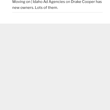
Moving on | Idaho Ad Agencies
on
Drake Cooper has
new owners. Lots of them.