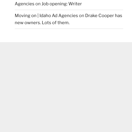
Agencies
on
Job opening: Writer
Moving on | Idaho Ad Agencies
on
Drake Cooper has
new owners. Lots of them.