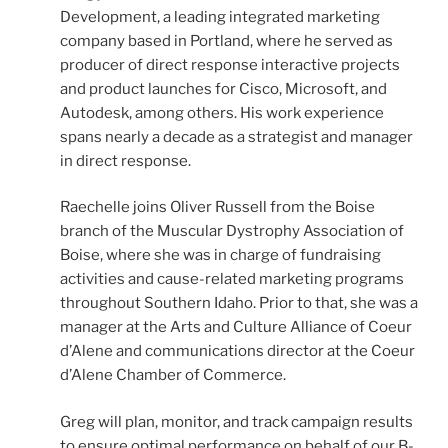
Development, a leading integrated marketing
company based in Portland, where he served as
producer of direct response interactive projects
and product launches for Cisco, Microsoft, and
Autodesk, among others. His work experience
spans nearly a decade as a strategist and manager
in direct response.
Raechelle joins Oliver Russell from the Boise
branch of the Muscular Dystrophy Association of
Boise, where she was in charge of fundraising
activities and cause-related marketing programs
throughout Southern Idaho. Prior to that, she was a
manager at the Arts and Culture Alliance of Coeur
d’Alene and communications director at the Coeur
d’Alene Chamber of Commerce.
Greg will plan, monitor, and track campaign results
to ensure optimal performance on behalf of our B-