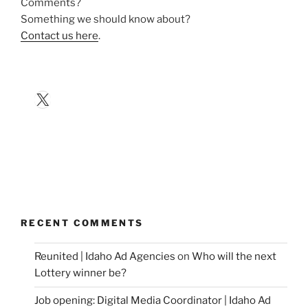
Comments?
Something we should know about?
Contact us here
.
X
RECENT COMMENTS
Reunited | Idaho Ad Agencies
on
Who will the next
Lottery winner be?
Job opening: Digital Media Coordinator | Idaho Ad