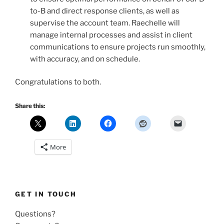
to-B and direct response clients, as well as
supervise the account team. Raechelle will
manage internal processes and assist in client
communications to ensure projects run smoothly,
with accuracy, and on schedule.
Congratulations to both.
Share this:
More
GET IN TOUCH
Questions?