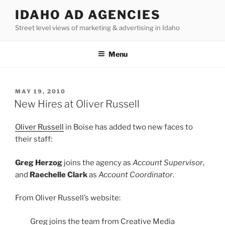
Skip
IDAHO AD AGENCIES
to
Street level views of marketing & advertising in Idaho
content
Menu
POSTED
MAY 19, 2010
ON
New Hires at Oliver Russell
Oliver Russell
in Boise has added two new faces to
their staff:
Greg Herzog
joins the agency as
Account Supervisor
,
and
Raechelle Clark
as
Account Coordinator
.
From Oliver Russell’s website:
Greg joins the team from Creative Media