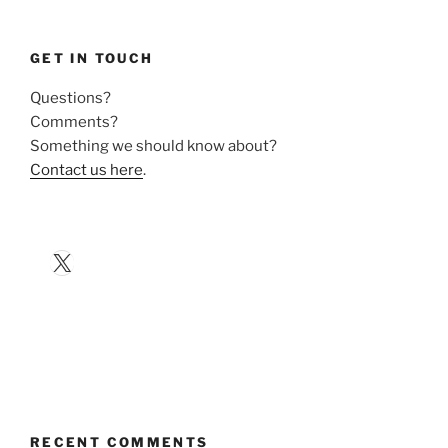
GET IN TOUCH
Questions?
Comments?
Something we should know about?
Contact us here
.
X
RECENT COMMENTS