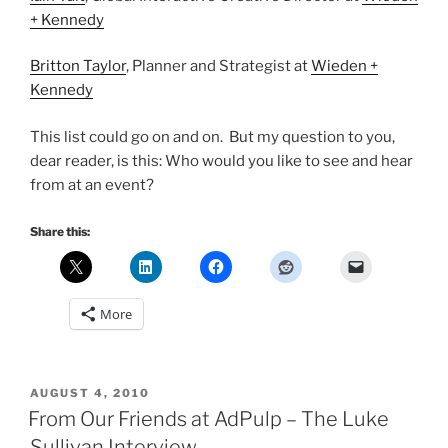
+ Kennedy
Britton Taylor
, Planner and Strategist at
Wieden +
Kennedy
This list could go on and on. But my question to you,
dear reader, is this: Who would you like to see and hear
from at an event?
Share this:
More
POSTED
AUGUST 4, 2010
ON
From Our Friends at AdPulp – The Luke
Sullivan Interview