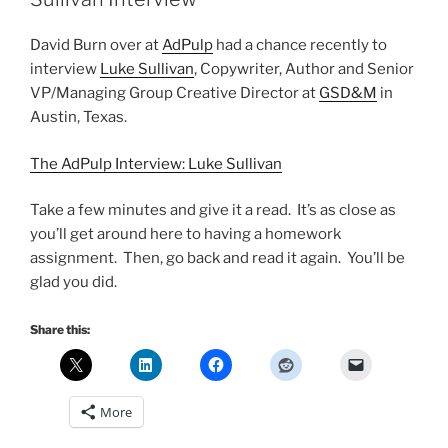
David Burn over at
AdPulp
had a chance recently to
interview
Luke Sullivan
, Copywriter, Author and Senior
VP/Managing Group Creative Director at
GSD&M
in
Austin, Texas.
The AdPulp Interview: Luke Sullivan
Take a few minutes and give it a read. It’s as close as
you’ll get around here to having a homework
assignment. Then, go back and read it again. You’ll be
glad you did.
Share this:
More