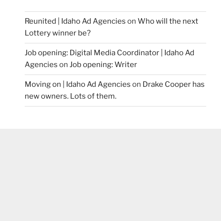
Reunited | Idaho Ad Agencies
on
Who will the next
Lottery winner be?
Job opening: Digital Media Coordinator | Idaho Ad
Agencies
on
Job opening: Writer
Moving on | Idaho Ad Agencies
on
Drake Cooper has
new owners. Lots of them.