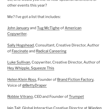
other events this year?
Me? I’ve got a list that includes:
John January
and
Tug McTighe
of
American
Copywriter
.
Sally Hogshead
, Consultant, Creative Director, Author
of
Fascinate
and
Radical Careering
Luke Sullivan
, Copywriter, Creative Director, Author of
Hey Whipple, Squeeze This
Helen Klein Ross
, Founder of
Brand Fiction Factory
,
Voice of
@BettyDraper
Robbie Vitrano
, CEO and Founder of
Trumpet
Iain Tait
, Global Interactive Creative Director at
Wieden