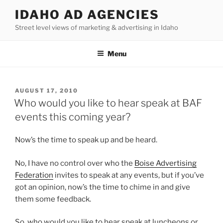
Skip
IDAHO AD AGENCIES
to
Street level views of marketing & advertising in Idaho
content
Menu
POSTED
AUGUST 17, 2010
ON
Who would you like to hear speak at BAF
events this coming year?
Now’s the time to speak up and be heard.
No, I have no control over who the
Boise Advertising
Federation
invites to speak at any events, but if you’ve
got an opinion, now’s the time to chime in and give
them some feedback.
So, who would you like to hear speak at luncheons or