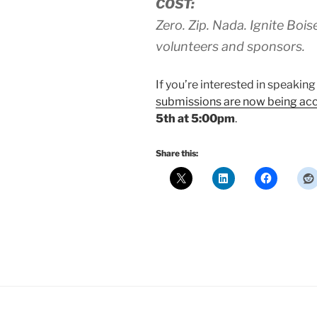
COST:
Zero. Zip. Nada. Ignite Bois
volunteers and sponsors.
If you’re interested in speaking
submissions are now being ac
5th at 5:00pm
.
Share this: