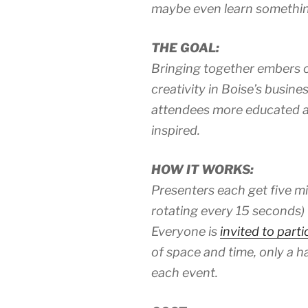
maybe even learn somethin
THE GOAL:
Bringing together embers of
creativity in Boise’s busin
attendees more educated an
inspired.
HOW IT WORKS:
Presenters each get five mi
rotating every 15 seconds) t
Everyone is
invited to parti
of space and time, only a ha
each event.