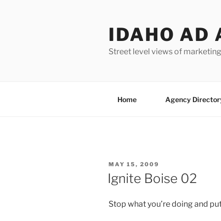
Skip
to
IDAHO AD 
content
Street level views of marketing
Home
Agency Director
POSTED
MAY 15, 2009
ON
Ignite Boise 02
Stop what you’re doing and put 