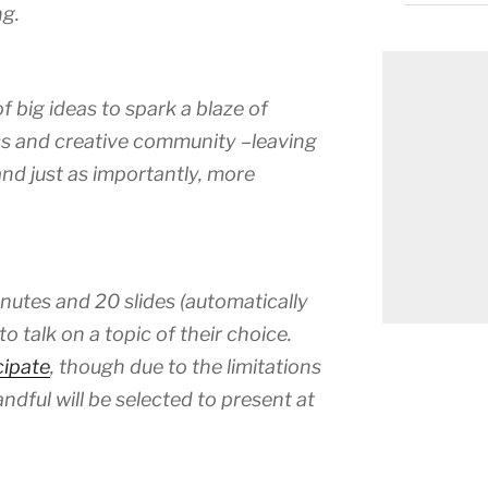
g.
 big ideas to spark a blaze of
ess and creative community –leaving
d just as importantly, more
nutes and 20 slides (automatically
o talk on a topic of their choice.
cipate
, though due to the limitations
ndful will be selected to present at