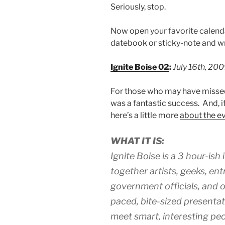
Seriously, stop.
Now open your favorite calendar 
datebook or sticky-note and wr
Ignite Boise 02
:
July 16th, 20
For those who may have missed
was a fantastic success. And, if
here’s a little more
about the e
WHAT IT IS:
Ignite Boise is a 3 hour-ish
together artists, geeks, en
government officials, and ot
paced, bite-sized presentati
meet smart, interesting peo