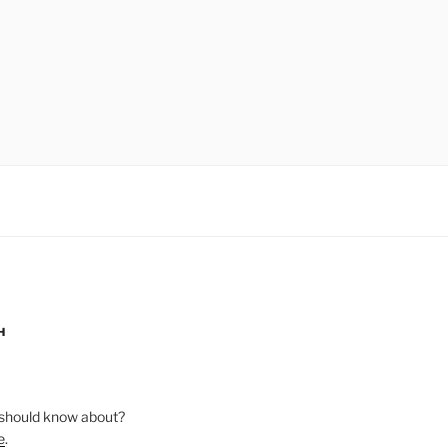
H
should know about?
e
.