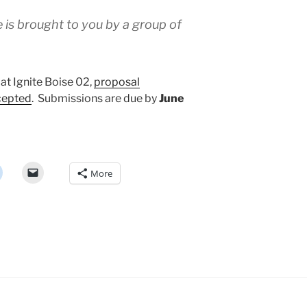
e is brought to you by a group of
 at Ignite Boise 02,
proposal
cepted
. Submissions are due by
June
More