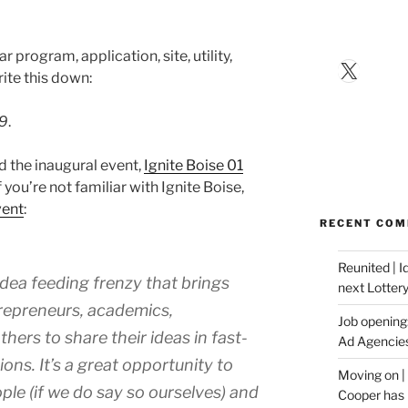
program, application, site, utility,
X
ite this down:
09
.
 the inaugural event,
Ignite Boise 01
 you’re not familiar with Ignite Boise,
vent
:
RECENT CO
Reunited | 
 idea feeding frenzy that brings
next Lotter
trepreneurs, academics,
Job opening:
hers to share their ideas in fast-
Ad Agencie
ons. It’s a great opportunity to
Moving on |
ple (if we do say so ourselves) and
Cooper has 