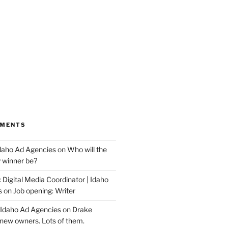
MMENTS
Idaho Ad Agencies
on
Who will the
y winner be?
 Digital Media Coordinator | Idaho
s
on
Job opening: Writer
 Idaho Ad Agencies
on
Drake
new owners. Lots of them.