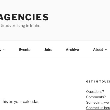
AGENCIES
 & advertising in Idaho
y
Events
Jobs
Archive
About
GET IN TOUC
Questions?
Comments?
this on your calendar.
Something we 
Contact us her