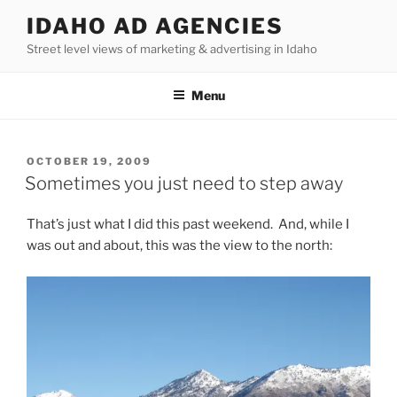
Skip
IDAHO AD AGENCIES
to
Street level views of marketing & advertising in Idaho
content
Menu
POSTED
OCTOBER 19, 2009
ON
Sometimes you just need to step away
That’s just what I did this past weekend. And, while I
was out and about, this was the view to the north: