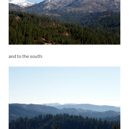
and to the south: