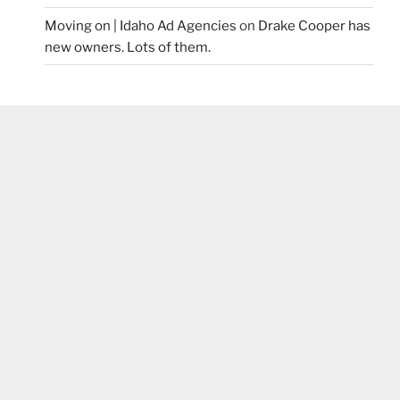
Moving on | Idaho Ad Agencies
on
Drake Cooper has
new owners. Lots of them.