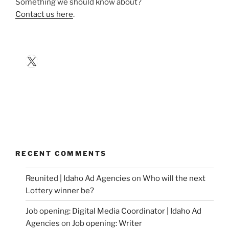
Something we should know about?
Contact us here
.
X
RECENT COMMENTS
Reunited | Idaho Ad Agencies
on
Who will the next
Lottery winner be?
Job opening: Digital Media Coordinator | Idaho Ad
Agencies
on
Job opening: Writer