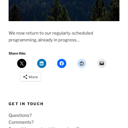
We now return to our regularly-scheduled
programming, already in progress…
Share this:
More
GET IN TOUCH
Questions?
Comments?