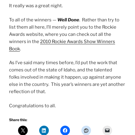
It really was a great night.
To all of the winners —
Well Done
. Rather than try to
list them all here, I’ll merely point you to the Rockie
Awards website, where you can check out all the
winners in the
2010 Rockie Awards Show Winners
Book
.
As I’ve said many times before, I’d put the work that
comes out of the state of Idaho, and the talented
folks involved in making it happen, up against anyone
else in the country. This year’s winners are yet another
reflection of that.
Congratulations to all.
Share this: