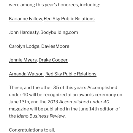
were among this year’s honorees, including:
Karianne Fallow
,
Red Sky Public Relations
John Hardesty
,
Bodybuilding.com
Carolyn Lodge
,
DaviesMoore
Jennie Myers
,
Drake Cooper
Amanda Watson
,
Red Sky Public Relations
These, and the other 35 of this year’s Accomplished
under 40 will be recognized at an awards ceremony on
June 13th, and the
2013 Accomplished under 40
magazine will be published in the June 14th edition of
the
Idaho Business Review
.
Congratulations to all.