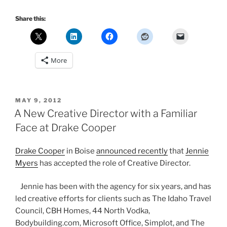
Share this:
More
POSTED
MAY 9, 2012
ON
A New Creative Director with a Familiar
Face at Drake Cooper
Drake Cooper
in Boise
announced recently
that
Jennie
Myers
has accepted the role of Creative Director.
Jennie has been with the agency for six years, and has
led creative efforts for clients such as The Idaho Travel
Council, CBH Homes, 44 North Vodka,
Bodybuilding.com, Microsoft Office, Simplot, and The