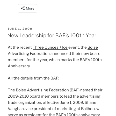
More
POSTED
JUNE 1, 2009
ON
New Leadership for BAF’s 100th Year
At the recent
Three Ounces + Ice
event, the
Boise
Advertising Federation
announced their new board
members for the year, which marks the BAF’s 100th
Anniversary.
All the details from the BAF:
The Boise Advertising Federation (BAF) named their
2009-2010 board members to lead the advertising
trade organization, effective June 1, 2009. Shane
Vaughan, vice president of marketing at
Balihoo
, will
serve as president for the BAF’s 100th anniversary