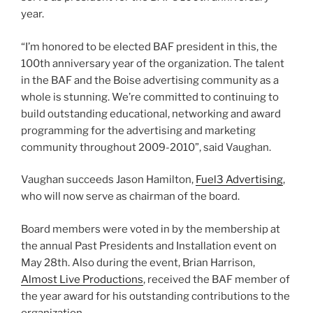
year.
“I’m honored to be elected BAF president in this, the
100th anniversary year of the organization. The talent
in the BAF and the Boise advertising community as a
whole is stunning. We’re committed to continuing to
build outstanding educational, networking and award
programming for the advertising and marketing
community throughout 2009-2010”, said Vaughan.
Vaughan succeeds Jason Hamilton,
Fuel3 Advertising
,
who will now serve as chairman of the board.
Board members were voted in by the membership at
the annual Past Presidents and Installation event on
May 28th. Also during the event, Brian Harrison,
Almost Live Productions
, received the BAF member of
the year award for his outstanding contributions to the
organization.