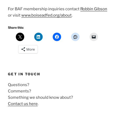
For BAF membership inquiries contact
Robbin Gibson
or visit
www.boiseadfed.org/about
.
Share this:
More
GET IN TOUCH
Questions?
Comments?
Something we should know about?
Contact us here
.