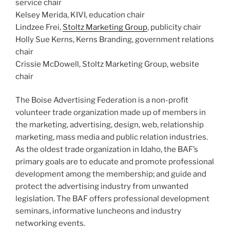
service chair
Kelsey Merida, KIVI, education chair
Lindzee Frei,
Stoltz Marketing Group
, publicity chair
Holly Sue Kerns, Kerns Branding, government relations
chair
Crissie McDowell, Stoltz Marketing Group, website
chair
The Boise Advertising Federation is a non-profit
volunteer trade organization made up of members in
the marketing, advertising, design, web, relationship
marketing, mass media and public relation industries.
As the oldest trade organization in Idaho, the BAF’s
primary goals are to educate and promote professional
development among the membership; and guide and
protect the advertising industry from unwanted
legislation. The BAF offers professional development
seminars, informative luncheons and industry
networking events.