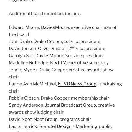
Additional board members include:
Edward Moore,
DaviesMoore
, executive chairman of
the board
John Drake,
Drake Cooper
, 1st vice president
nd
David Jensen,
Oliver Russell
, 2
vice president
Carolyn Sali, DaviesMoore, 3rd vice president
Madeline Rutledge,
KIVI-TV
, executive secretary
Jennie Myers, Drake Cooper, creative awards show
chair
Laurie Asin McMichael,
KTVB News Group
, fundraising
chair
Robbin Gibson, Drake Cooper, membership chair
Sandy Anderson,
Journal Broadcast Group
, creative
awards show judging chair
David Noot,
Noot Group
, programs chair
Laura Herrick,
Foerstel Design + Marketing
, public