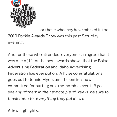
For those who may have missed it, the
2010 Rockie Awards Show
was this past Saturday
evening.
And for those who attended, everyone can agree that it
was one of, if not the best awards shows that the
Boise
Advertising Federation
and Idaho Advertising
Federation has ever put on. A huge congratulations
goes out to
Jennie Myers and the entire show
committee
for putting on a memorable event.
If you
see any of them in the next couple of weeks, be sure to
thank them for everything they put in to it
.
A few highlights: