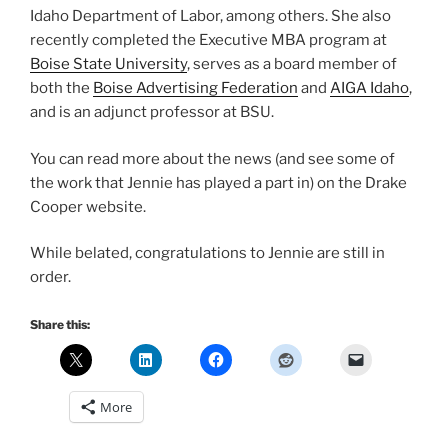
Idaho Department of Labor, among others. She also
recently completed the Executive MBA program at
Boise State University
, serves as a board member of
both the
Boise Advertising Federation
and
AIGA Idaho
,
and is an adjunct professor at BSU.
You can read more about the news (and see some of
the work that Jennie has played a part in) on the Drake
Cooper website.
While belated, congratulations to Jennie are still in
order.
Share this:
More