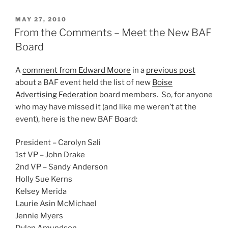
POSTED
MAY 27, 2010
ON
From the Comments – Meet the New BAF
Board
A
comment from Edward Moore
in a
previous post
about a BAF event held the list of new
Boise
Advertising Federation
board members. So, for anyone
who may have missed it (and like me weren’t at the
event), here is the new BAF Board:
President – Carolyn Sali
1st VP – John Drake
2nd VP – Sandy Anderson
Holly Sue Kerns
Kelsey Merida
Laurie Asin McMichael
Jennie Myers