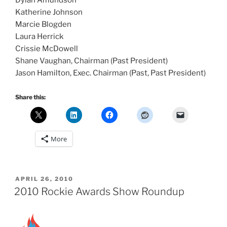
Dylan Amundson
Katherine Johnson
Marcie Blogden
Laura Herrick
Crissie McDowell
Shane Vaughan, Chairman (Past President)
Jason Hamilton, Exec. Chairman (Past, Past President)
Share this:
More
POSTED
APRIL 26, 2010
ON
2010 Rockie Awards Show Roundup