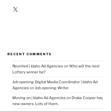
X
RECENT COMMENTS
Reunited | Idaho Ad Agencies
on
Who will the next
Lottery winner be?
Job opening: Digital Media Coordinator | Idaho Ad
Agencies
on
Job opening: Writer
Moving on | Idaho Ad Agencies
on
Drake Cooper has
new owners. Lots of them.