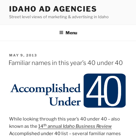
Skip
IDAHO AD AGENCIES
to
Street level views of marketing & advertising in Idaho
content
Menu
POSTED
MAY 9, 2013
ON
Familiar names in this year’s 40 under 40
While looking through this year’s 40 under 40 – also
th
known as the
14
annual
Idaho Business Review
Accomplished under 40
list – several familiar names