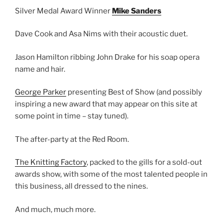
Silver Medal Award Winner
Mike Sanders
Dave Cook and Asa Nims with their acoustic duet.
Jason Hamilton ribbing John Drake for his soap opera
name and hair.
George Parker
presenting Best of Show (and possibly
inspiring a new award that may appear on this site at
some point in time – stay tuned).
The after-party at the Red Room.
The Knitting Factory
, packed to the gills for a sold-out
awards show, with some of the most talented people in
this business, all dressed to the nines.
And much, much more.