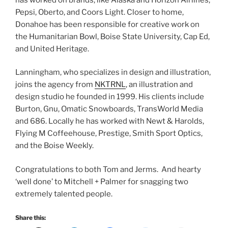
Pepsi, Oberto, and Coors Light. Closer to home,
Donahoe has been responsible for creative work on
the Humanitarian Bowl, Boise State University, Cap Ed,
and United Heritage.
Lanningham, who specializes in design and illustration,
joins the agency from
NKTRNL
, an illustration and
design studio he founded in 1999. His clients include
Burton, Gnu, Omatic Snowboards, TransWorld Media
and 686. Locally he has worked with Newt & Harolds,
Flying M Coffeehouse, Prestige, Smith Sport Optics,
and the Boise Weekly.
Congratulations to both Tom and Jerms. And hearty
‘well done’ to Mitchell + Palmer for snagging two
extremely talented people.
Share this: