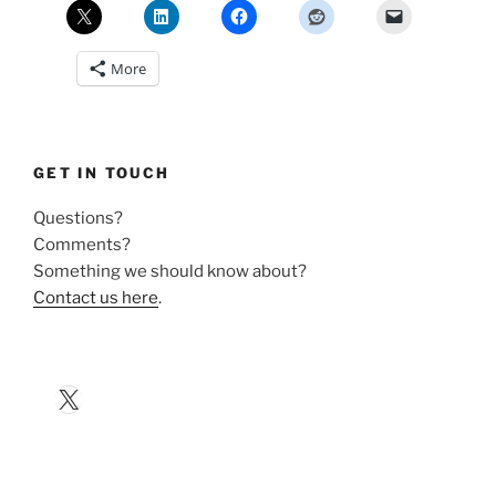
More
GET IN TOUCH
Questions?
Comments?
Something we should know about?
Contact us here
.
X