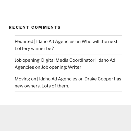
RECENT COMMENTS
Reunited | Idaho Ad Agencies
on
Who will the next
Lottery winner be?
Job opening: Digital Media Coordinator | Idaho Ad
Agencies
on
Job opening: Writer
Moving on | Idaho Ad Agencies
on
Drake Cooper has
new owners. Lots of them.