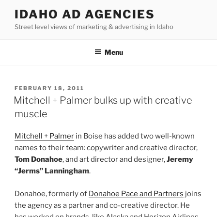
Skip
IDAHO AD AGENCIES
to
Street level views of marketing & advertising in Idaho
content
Menu
POSTED
FEBRUARY 18, 2011
ON
Mitchell + Palmer bulks up with creative
muscle
Mitchell + Palmer
in Boise has added two well-known
names to their team: copywriter and creative director,
Tom Donahoe
, and art director and designer,
Jeremy
“Jerms” Lanningham
.
Donahoe, formerly of
Donahoe Pace and Partners
joins
the agency as a partner and co-creative director. He
has worked on brands, like Alaska and Horizon Airlines,