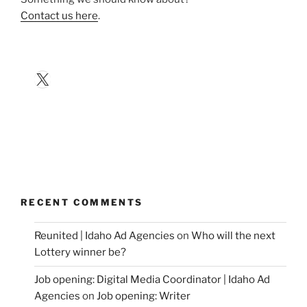
Contact us here
.
X
RECENT COMMENTS
Reunited | Idaho Ad Agencies
on
Who will the next
Lottery winner be?
Job opening: Digital Media Coordinator | Idaho Ad
Agencies
on
Job opening: Writer