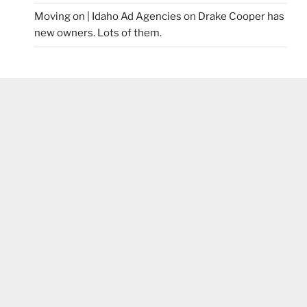
Moving on | Idaho Ad Agencies
on
Drake Cooper has
new owners. Lots of them.