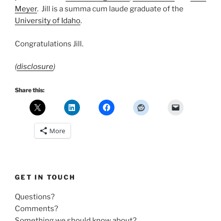
Meyer
. Jill is a summa cum laude graduate of the
University of Idaho
.
Congratulations Jill.
(
disclosure
)
Share this:
More
GET IN TOUCH
Questions?
Comments?
Something we should know about?