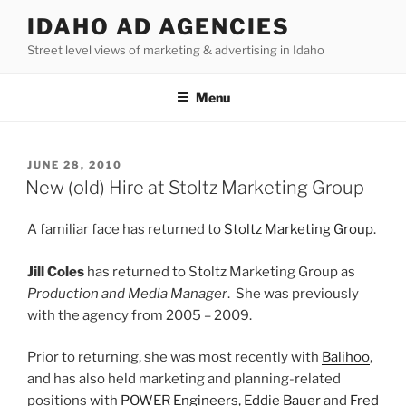
Skip
IDAHO AD AGENCIES
to
Street level views of marketing & advertising in Idaho
content
Menu
POSTED
JUNE 28, 2010
ON
New (old) Hire at Stoltz Marketing Group
A familiar face has returned to
Stoltz Marketing Group
.
Jill Coles
has returned to Stoltz Marketing Group as
Production and Media Manager
. She was previously
with the agency from 2005 – 2009.
Prior to returning, she was most recently with
Balihoo
,
and has also held marketing and planning-related
positions with
POWER Engineers
,
Eddie Bauer
and
Fred