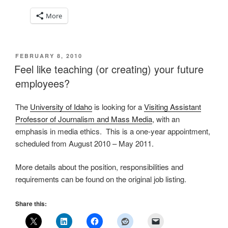
More
POSTED
FEBRUARY 8, 2010
ON
Feel like teaching (or creating) your future
employees?
The
University of Idaho
is looking for a
Visiting Assistant
Professor of Journalism and Mass Media
, with an
emphasis in media ethics. This is a one-year appointment,
scheduled from August 2010 – May 2011.
More details about the position, responsibilities and
requirements can be found on the original job listing.
Share this: