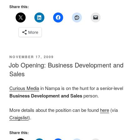
Share this:
More
POSTED
NOVEMBER 17, 2009
ON
Job Opening: Business Development and
Sales
Curious Media
in Nampa is on the hunt for a senior-level
Business Development and Sales
person.
More details about the position can be found
here
(via
Craigslist
).
Share this: