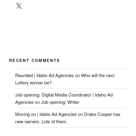
X
RECENT COMMENTS
Reunited | Idaho Ad Agencies
on
Who will the next
Lottery winner be?
Job opening: Digital Media Coordinator | Idaho Ad
Agencies
on
Job opening: Writer
Moving on | Idaho Ad Agencies
on
Drake Cooper has
new owners. Lots of them.