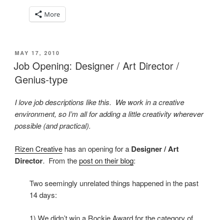
More
POSTED
MAY 17, 2010
ON
Job Opening: Designer / Art Director /
Genius-type
I love job descriptions like this. We work in a creative
environment, so I’m all for adding a little creativity wherever
possible (and practical).
Rizen Creative
has an opening for a
Designer / Art
Director
. From the
post on their blog
:
Two seemingly unrelated things happened in the past
14 days:
1) We didn’t win a Rockie Award for the category of