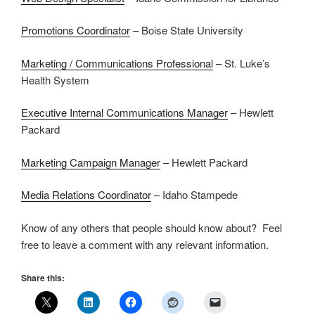
Promotions Coordinator
– Boise State University
Marketing / Communications Professional
– St. Luke’s
Health System
Executive Internal Communications Manager
– Hewlett
Packard
Marketing Campaign Manager
– Hewlett Packard
Media Relations Coordinator
– Idaho Stampede
Know of any others that people should know about? Feel
free to leave a comment with any relevant information.
Share this: