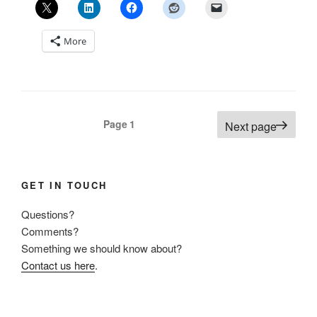
More
Posts
Page
1
Next page
pagination
GET IN TOUCH
Questions?
Comments?
Something we should know about?
Contact us here
.