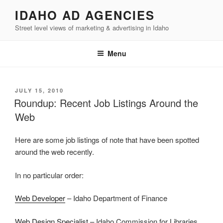
Skip
IDAHO AD AGENCIES
to
Street level views of marketing & advertising in Idaho
content
Menu
POSTED
JULY 15, 2010
ON
Roundup: Recent Job Listings Around the
Web
Here are some job listings of note that have been spotted
around the web recently.
In no particular order:
Web Developer
– Idaho Department of Finance
Web Design Specialist
– Idaho Commission for Libraries