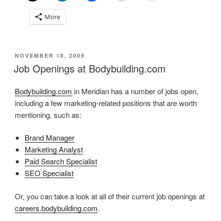
More
POSTED
NOVEMBER 18, 2009
ON
Job Openings at Bodybuilding.com
Bodybuilding.com
in Meridian has a number of jobs open,
including a few marketing-related positions that are worth
mentioning, such as:
Brand Manager
Marketing Analyst
Paid Search Specialist
SEO Specialist
Or, you can take a look at all of their current job openings at
careers.bodybuilding.com
.