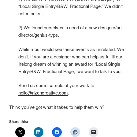
“Local Single Entry/B&W, Fractional Page.” We didn’t
enter, but still…
2) We found ourselves in need of a new designer/art
director/genius-type.
While most would see these events as unrelated. We
don’t. If you are a designer who can help us fulfill our
lifelong dream of winning an award for “Local Single
Entry/B&W, Fractional Page,” we want to talk to you.
Send us some sample of your work to
hello@rizencreative.com
.
Think you’ve got what it takes to help them win?
Share this: