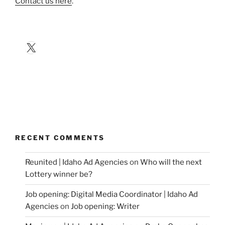
Contact us here
.
X
RECENT COMMENTS
Reunited | Idaho Ad Agencies
on
Who will the next
Lottery winner be?
Job opening: Digital Media Coordinator | Idaho Ad
Agencies
on
Job opening: Writer