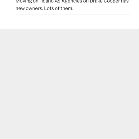
Moving on | Idaho Ad Agencies
on
Drake Cooper has
new owners. Lots of them.