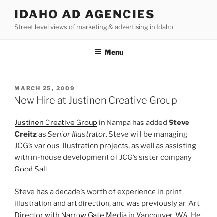
Skip
IDAHO AD AGENCIES
to
Street level views of marketing & advertising in Idaho
content
Menu
POSTED
MARCH 25, 2009
ON
New Hire at Justinen Creative Group
Justinen Creative Group
in Nampa has added
Steve
Creitz
as
Senior Illustrator
. Steve will be managing
JCG’s various illustration projects, as well as assisting
with in-house development of JCG’s sister company
Good Salt
.
Steve has a decade’s worth of experience in print
illustration and art direction, and was previously an Art
Director with
Narrow Gate Media
in Vancouver, WA. He