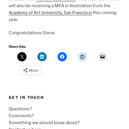
will also be receiving a MFA in Illustration from the
Academy of Art University, San Francisco
this coming
year.
Congratulations Steve.
Share this:
More
GET IN TOUCH
Questions?
Comments?
Something we should know about?