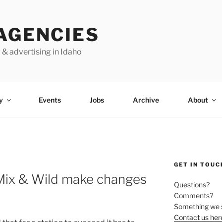
AGENCIES
 & advertising in Idaho
y
Events
Jobs
Archive
About
GET IN TOUC
ix & Wild make changes
Questions?
Comments?
Something we 
Contact us her