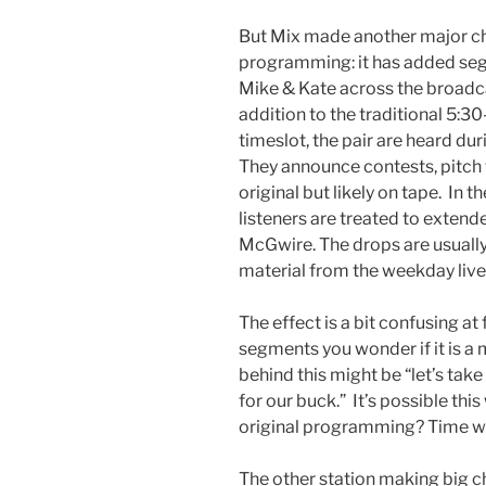
But Mix made another major ch
programming: it has added se
Mike & Kate across the broadca
addition to the traditional 5:
timeslot, the pair are heard du
They announce contests, pitch
original but likely on tape. In
listeners are treated to extend
McGwire. The drops are usually
material from the weekday live
The effect is a bit confusing at 
segments you wonder if it is a m
behind this might be “let’s tak
for our buck.” It’s possible this w
original programming? Time will
The other station making big c