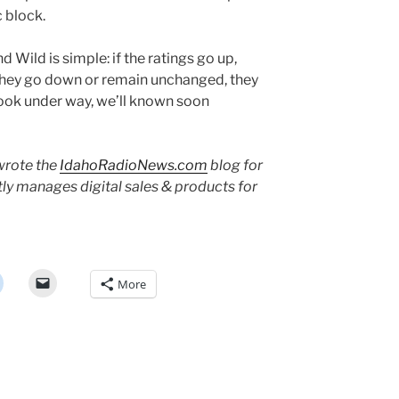
 block.
 Wild is simple: if the ratings go up,
 they go down or remain unchanged, they
book under way, we’ll known soon
rote the
IdahoRadioNews.com
blog for
tly manages digital sales & products for
More