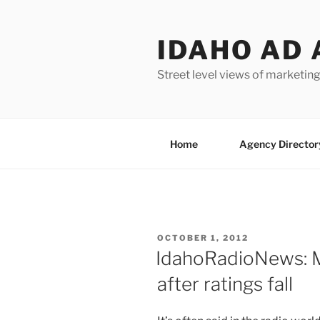
Skip
to
IDAHO AD 
content
Street level views of marketing
Home
Agency Director
POSTED
OCTOBER 1, 2012
ON
IdahoRadioNews: M
after ratings fall