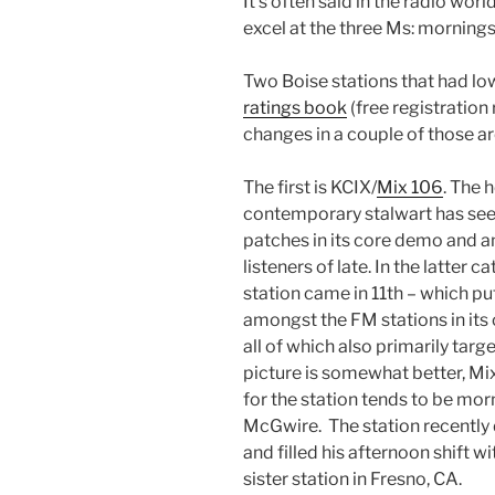
It’s often said in the radio worl
excel at the three Ms: morning
Two Boise stations that had l
ratings book
(free registration
changes in a couple of those ar
The first is KCIX/
Mix 106
. The 
contemporary stalwart has se
patches in its core demo and 
listeners of late. In the latter c
station came in 11th – which puts
amongst the FM stations in it
all of which also primarily tar
picture is somewhat better, Mix
for the station tends to be mo
McGwire. The station recently
and filled his afternoon shift 
sister station in Fresno, CA.