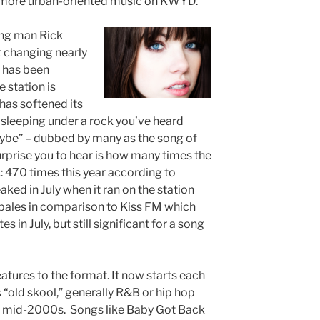
 more urban-oriented music on KWYD.
ing man Rick
t changing nearly
x has been
 station is
t has softened its
sleeping under a rock you’ve heard
aybe” – dubbed by many as the song of
prise you to hear is how many times the
 470 times this year according to
peaked in July when it ran on the station
 pales in comparison to Kiss FM which
 in July, but still significant for a song
atures to the format. It now starts each
ls “old skool,” generally R&B or hip hop
gh mid-2000s. Songs like Baby Got Back