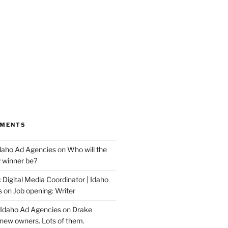
MMENTS
Idaho Ad Agencies
on
Who will the
y winner be?
 Digital Media Coordinator | Idaho
s
on
Job opening: Writer
 Idaho Ad Agencies
on
Drake
new owners. Lots of them.