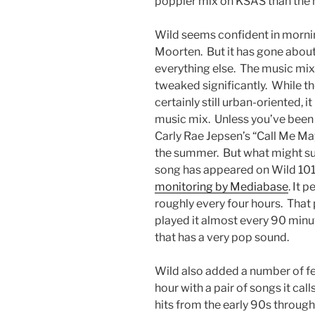
poppier mix on KSAS than the
Wild seems confident in morn
Moorten. But it has gone abou
everything else. The music mi
tweaked significantly. While the
certainly still urban-oriented, i
music mix. Unless you’ve been 
Carly Rae Jepsen’s “Call Me M
the summer. But what might sur
song has appeared on Wild 101:
monitoring by Mediabase
. It 
roughly every four hours. That
played it almost every 90 minutes
that has a very pop sound.
Wild also added a number of fe
hour with a pair of songs it cal
hits from the early 90s throu