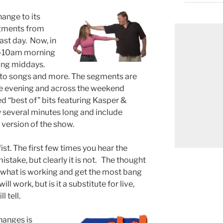
ange to its
gments from
st day. Now, in
30-10am morning
ring middays.
 to songs and more. The segments are
 the evening and across the weekend
ed “best of” bits featuring Kasper &
 several minutes long and include
 version of the show.
fist. The first few times you hear the
istake, but clearly it is not. The thought
e what is working and get the most bang
ill work, but is it a substitute for live,
 tell.
hanges is