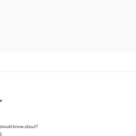
H
should know about?
e
.