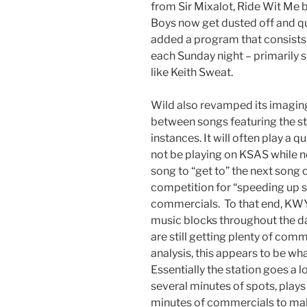
from Sir Mixalot, Ride Wit Me 
Boys now get dusted off and qu
added a program that consists 
each Sunday night – primarily s
like Keith Sweat.
Wild also revamped its imaging
between songs featuring the st
instances. It will often play a
not be playing on KSAS while no
song to “get to” the next song on
competition for “speeding up 
commercials. To that end, KWY
music blocks throughout the day
are still getting plenty of com
analysis, this appears to be wh
Essentially the station goes a 
several minutes of spots, play
minutes of commercials to ma