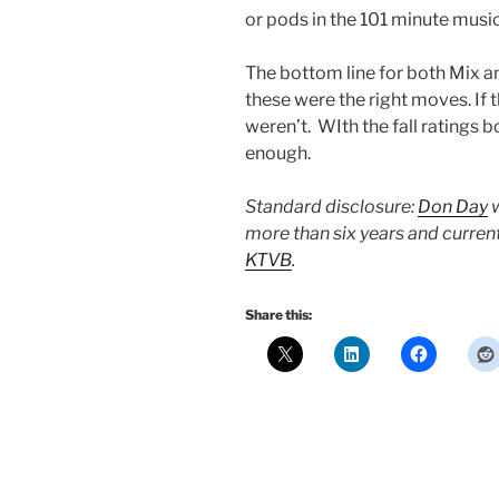
or pods in the 101 minute music
The bottom line for both Mix and
these were the right moves. If
weren’t. WIth the fall ratings 
enough.
Standard disclosure:
Don Day
w
more than six years and curren
KTVB
.
Share this: