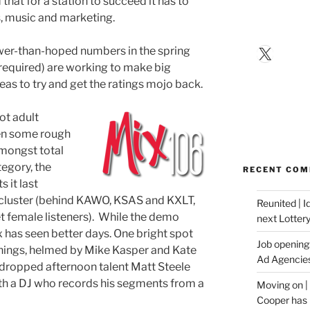
d that for a station to succeed it has to
s, music and marketing.
X
ower-than-hoped numbers in the spring
 required) are working to make big
eas to try and get the ratings mojo back.
hot adult
en some rough
amongst total
ategory, the
RECENT CO
 it last
s cluster (behind KAWO, KSAS and KXLT,
Reunited | 
get female listeners). While the demo
next Lotter
 has seen better days. One bright spot
Job opening:
rnings, helmed by Mike Kasper and Kate
Ad Agencie
 dropped afternoon talent Matt Steele
with a DJ who records his segments from a
Moving on |
Cooper has 