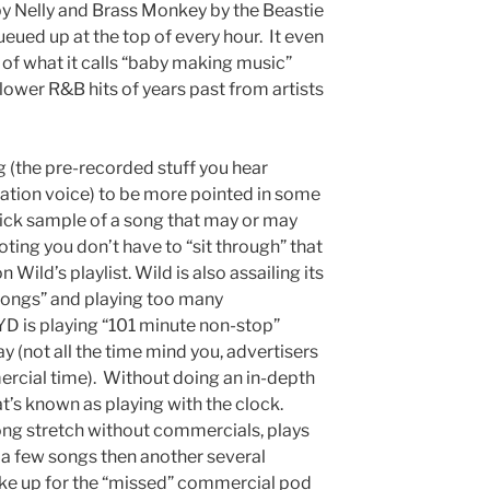
by Nelly and Brass Monkey by the Beastie
eued up at the top of every hour. It even
of what it calls “baby making music”
lower R&B hits of years past from artists
 (the pre-recorded stuff you hear
ation voice) to be more pointed in some
 quick sample of a song that may or may
ting you don’t have to “sit through” that
 Wild’s playlist. Wild is also assailing its
songs” and playing too many
D is playing “101 minute non-stop”
 (not all the time mind you, advertisers
mercial time). Without doing an in-depth
at’s known as playing with the clock.
long stretch without commercials, plays
s a few songs then another several
ke up for the “missed” commercial pod