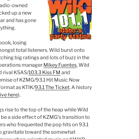
Radio-owned
cked up a new
ear and has gone
ything.
 book, losing
ngst total listeners. Wild burst onto
ching big ratings and lots of buzz in the
operations manager
Mikey Fuentes
, Wild
d rival KSAS/
103.3 Kiss FM
and
demise of KZMG/93.1 Hit Music Now
 format as KTIK/
93.1 The Ticket
. A history
live here
).
gs rise to the top of the heap while Wild
 be a side effect of KZMG’s transition to
ners who frequented the pop hits on 93.1
o gravitate toward the somewhat