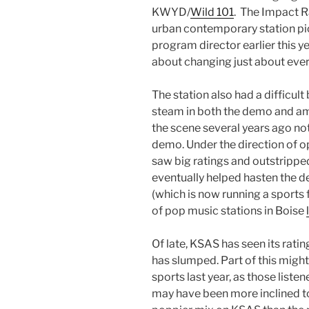
KWYD/
Wild 101
. The Impact 
urban contemporary station pi
program director earlier this y
about changing just about ever
The station also had a difficult
steam in both the demo and amo
the scene several years ago not
demo. Under the direction of 
saw big ratings and outstrippe
eventually helped hasten the 
(which is now running a sports
of pop music stations in Boise
Of late, KSAS has seen its ratin
has slumped. Part of this might
sports last year, as those liste
may have been more inclined t