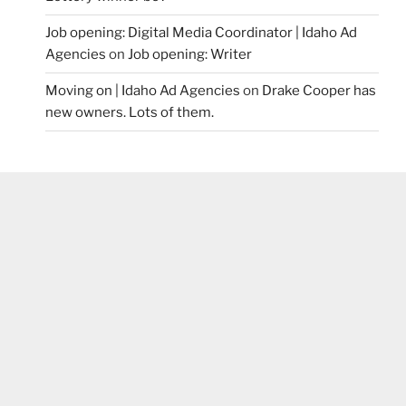
Job opening: Digital Media Coordinator | Idaho Ad
Agencies
on
Job opening: Writer
Moving on | Idaho Ad Agencies
on
Drake Cooper has
new owners. Lots of them.