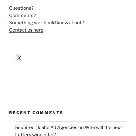
Questions?
Comments?
Something we should know about?
Contact us here
.
X
RECENT COMMENTS
Reunited | Idaho Ad Agencies
on
Who will the next
Lottery winner be?