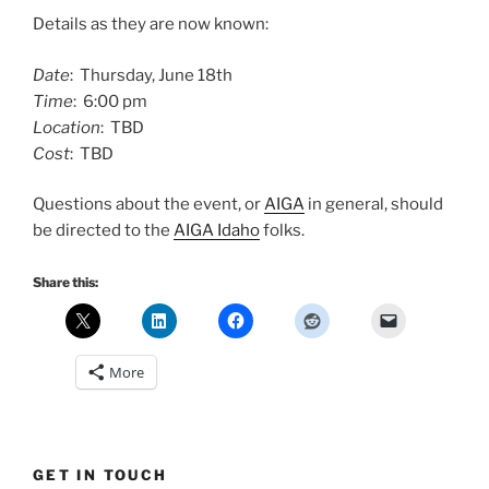
Details as they are now known:
Date
: Thursday, June 18th
Time
: 6:00 pm
Location
: TBD
Cost
: TBD
Questions about the event, or
AIGA
in general, should
be directed to the
AIGA Idaho
folks.
Share this:
More
GET IN TOUCH