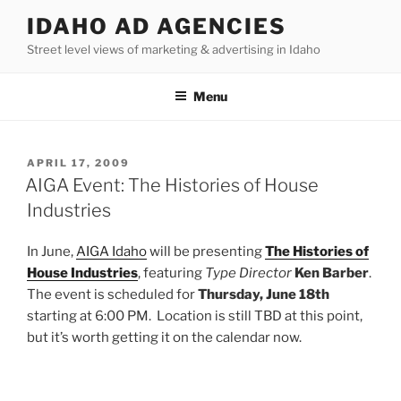
Skip
IDAHO AD AGENCIES
to
Street level views of marketing & advertising in Idaho
content
Menu
POSTED
APRIL 17, 2009
ON
AIGA Event: The Histories of House
Industries
In June,
AIGA Idaho
will be presenting
The Histories of
House Industries
, featuring
Type Director
Ken Barber
.
The event is scheduled for
Thursday, June 18th
starting at 6:00 PM. Location is still TBD at this point,
but it’s worth getting it on the calendar now.