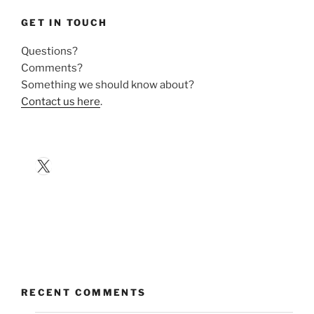
GET IN TOUCH
Questions?
Comments?
Something we should know about?
Contact us here
.
X
RECENT COMMENTS