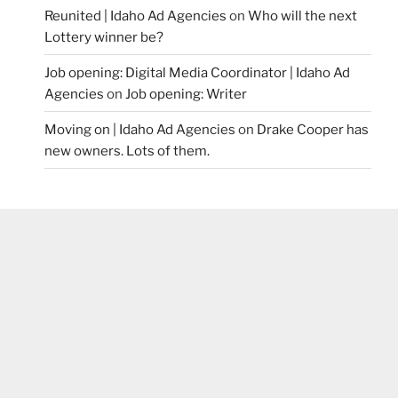
Reunited | Idaho Ad Agencies
on
Who will the next
Lottery winner be?
Job opening: Digital Media Coordinator | Idaho Ad
Agencies
on
Job opening: Writer
Moving on | Idaho Ad Agencies
on
Drake Cooper has
new owners. Lots of them.