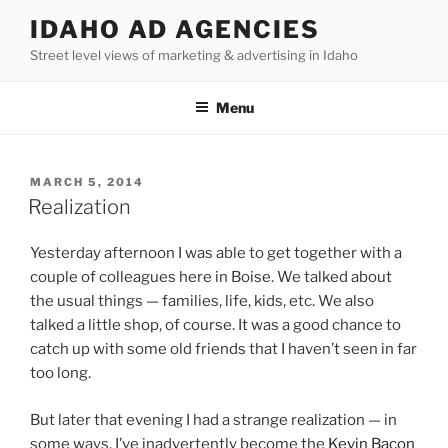
Skip
IDAHO AD AGENCIES
to
Street level views of marketing & advertising in Idaho
content
Menu
POSTED
MARCH 5, 2014
ON
Realization
Yesterday afternoon I was able to get together with a
couple of colleagues here in Boise. We talked about
the usual things — families, life, kids, etc. We also
talked a little shop, of course. It was a good chance to
catch up with some old friends that I haven’t seen in far
too long.
But later that evening I had a strange realization — in
some ways, I’ve inadvertently become the
Kevin Bacon