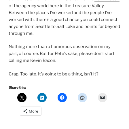
of the agency world here in the Treasure Valley.
Between the places I’ve worked and the people I’ve
worked with, there’s a good chance you could connect
anyone from Seattle to Salt Lake and points far beyond
through me.
Nothing more than a humorous observation on my
part, of course. But for Pete’s sake, please don’t start
calling me Kevin Bacon.
Crap. Too late. It’s going to be a thing, isn’t it?
Share this:
More