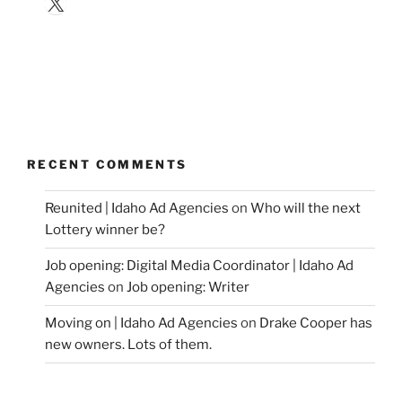
X
RECENT COMMENTS
Reunited | Idaho Ad Agencies
on
Who will the next
Lottery winner be?
Job opening: Digital Media Coordinator | Idaho Ad
Agencies
on
Job opening: Writer
Moving on | Idaho Ad Agencies
on
Drake Cooper has
new owners. Lots of them.