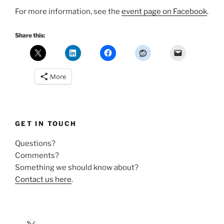
For more information, see the
event page on Facebook
.
Share this:
More
GET IN TOUCH
Questions?
Comments?
Something we should know about?
Contact us here
.