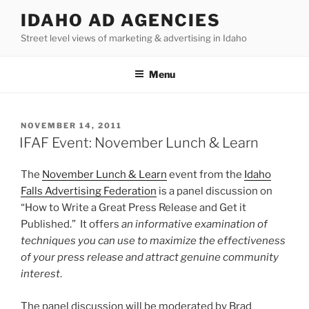
Skip
IDAHO AD AGENCIES
to
Street level views of marketing & advertising in Idaho
content
Menu
POSTED
NOVEMBER 14, 2011
ON
IFAF Event: November Lunch & Learn
The
November Lunch & Learn
event from the
Idaho
Falls Advertising Federation
is a panel discussion on
“How to Write a Great Press Release and Get it
Published.” It offers
an informative examination of
techniques you can use to maximize the effectiveness
of your press release and attract genuine community
interest
.
The panel discussion will be moderated by Brad