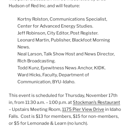
Hudson of Red Inc. and will feature:
Kortny Rolston, Communications Specialist,
Center for Advanced Energy Studies.
Jeff Robinson, City Editor, Post Register.
Leonard Martin, Publisher, Blackfoot Morning
News.
Neal Larson, Talk Show Host and News Director,
Rich Broadcasting.
Todd Kunz, Eyewitness News Anchor, KIDK.
Ward Hicks, Faculty, Department of
Communication, BYU-Idaho.
This event is scheduled for Thursday, November 17th
in, from 11:30 a.m. – 1:00 p.m. at
Stockman’s Restaurant
– Upstairs Meeting Room,
1175 Pier View Drive
in Idaho
Falls. Cost is $13 for members, $15 for non-members,
or $5 for Lemonade & Learn (no lunch).