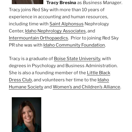
Tracy Bresina
as
Business Manager
.
Tracy joins Red Sky with more than 10 years of
experience in accounting and human resources,
including time with
Saint Alphonsus
Nephrology
Center,
Idaho Nephrology Associates
, and
Intermountain Orthopaedics
. Prior to joining Red Sky
PR she was with
Idaho Community Foundation
.
Tracy is a graduate of
Boise State University
, with
degrees in Psychology and Business Administration.
She is also a founding member of the
Little Black
Dress Club
, and volunteers her time to the
Idaho
Humane Society
and
Women’s and Children’s Alliance
.