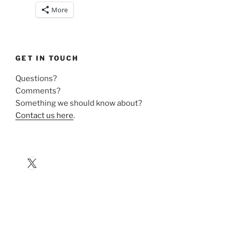
More
GET IN TOUCH
Questions?
Comments?
Something we should know about?
Contact us here
.
X