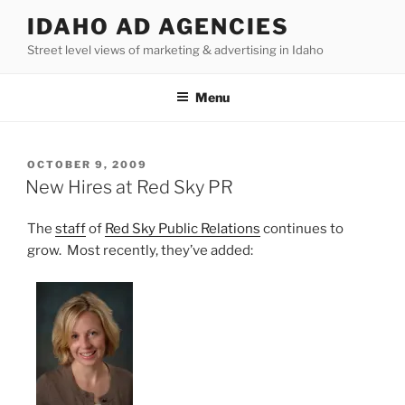
Skip
IDAHO AD AGENCIES
to
Street level views of marketing & advertising in Idaho
content
Menu
POSTED
OCTOBER 9, 2009
ON
New Hires at Red Sky PR
The
staff
of
Red Sky Public Relations
continues to
grow. Most recently, they’ve added: