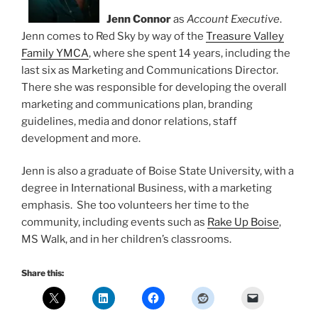
Jenn Connor
as
Account Executive
.
Jenn comes to Red Sky by way of the
Treasure Valley
Family YMCA
, where she spent 14 years, including the
last six as Marketing and Communications Director.
There she was responsible for developing the overall
marketing and communications plan, branding
guidelines, media and donor relations, staff
development and more.
Jenn is also a graduate of Boise State University, with a
degree in International Business, with a marketing
emphasis. She too volunteers her time to the
community, including events such as
Rake Up Boise
,
MS Walk, and in her children’s classrooms.
Share this: