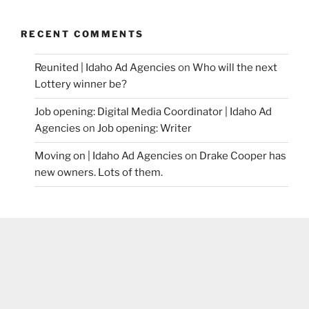
RECENT COMMENTS
Reunited | Idaho Ad Agencies
on
Who will the next
Lottery winner be?
Job opening: Digital Media Coordinator | Idaho Ad
Agencies
on
Job opening: Writer
Moving on | Idaho Ad Agencies
on
Drake Cooper has
new owners. Lots of them.