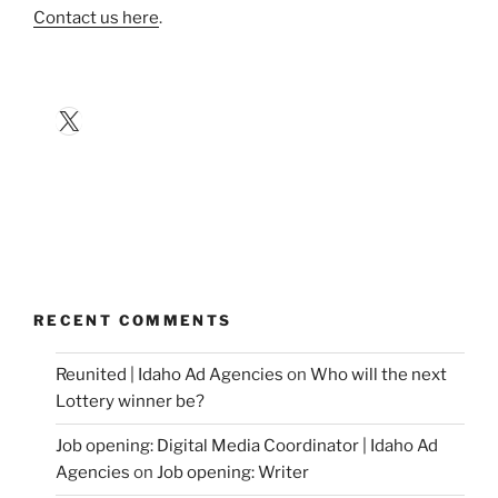
Contact us here
.
X
RECENT COMMENTS
Reunited | Idaho Ad Agencies
on
Who will the next
Lottery winner be?
Job opening: Digital Media Coordinator | Idaho Ad
Agencies
on
Job opening: Writer