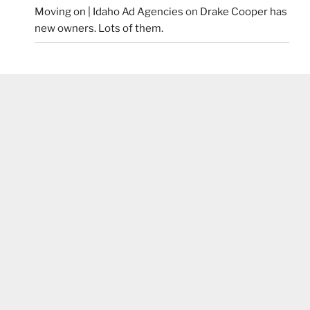
Moving on | Idaho Ad Agencies
on
Drake Cooper has
new owners. Lots of them.