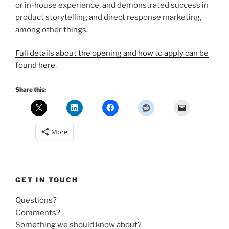
or in-house experience, and demonstrated success in
product storytelling and direct response marketing,
among other things.
Full details about the opening and how to apply can be
found here
.
Share this:
More
GET IN TOUCH
Questions?
Comments?
Something we should know about?