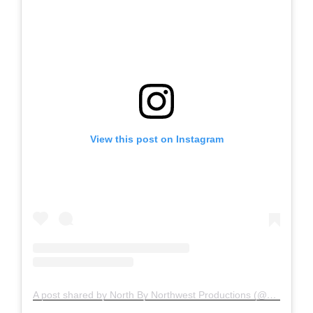
View this post on Instagram
A post shared by North By Northwest Productions (@nxnw_boise)