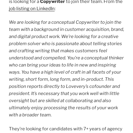
is looking for a
Copywriter
to join their team. From the
job listing on LinkedIn
:
We are looking for a conceptual Copywriter to join the
team with a background in customer acquisition, brand,
and digital product work. We’re looking for a creative
problem solver who is passionate about telling stories
and crafting writing that makes customers feel
understood and compelled. You’re a conceptual thinker
who can bring your ideas to life in new and inspiring
ways. You have a high level of craft in all facets of your
writing, short form, long form, and in-product. This
position reports directly to Lovevery’s cofounder and
president. It’s necessary that you work well with little
oversight but are skilled at collaborating and also
ultimately enjoy processing the results of your work
with a broader team.
They’re looking for candidates with 7+ years of agency