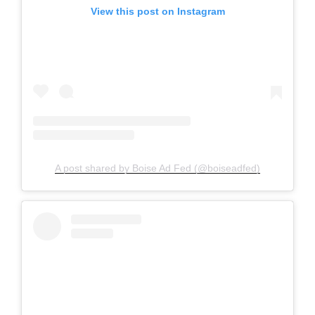
View this post on Instagram
A post shared by Boise Ad Fed (@boiseadfed)