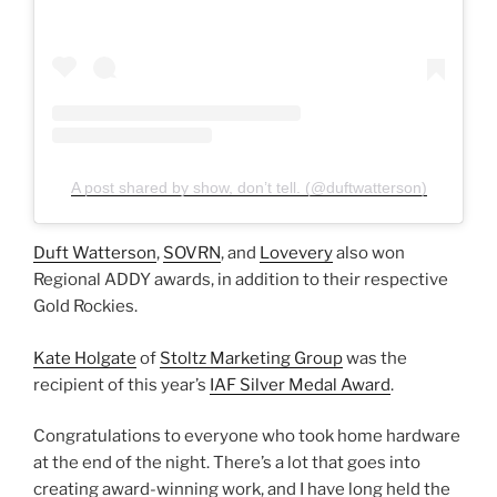
A post shared by show, don’t tell. (@duftwatterson)
Duft Watterson
,
SOVRN
, and
Lovevery
also won
Regional ADDY awards, in addition to their respective
Gold Rockies.
Kate Holgate
of
Stoltz Marketing Group
was the
recipient of this year’s
IAF Silver Medal Award
.
Congratulations to everyone who took home hardware
at the end of the night. There’s a lot that goes into
creating award-winning work, and I have long held the