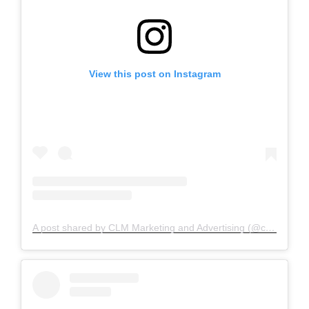
View this post on Instagram
A post shared by CLM Marketing and Advertising (@clm_marketing)