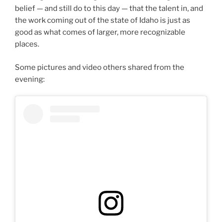
belief — and still do to this day — that the talent in, and
the work coming out of the state of Idaho is just as
good as what comes of larger, more recognizable
places.
Some pictures and video others shared from the
evening: