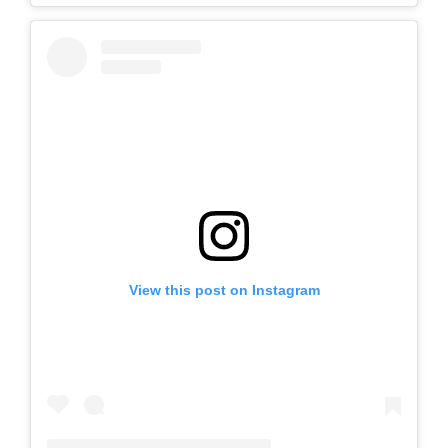
View this post on Instagram