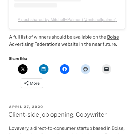
A post shared by Mitchell+Palmer (@mitchellpalmer)
A full list of winners should be available on the
Boise
Advertising Federation’s websit
e in the near future.
Share this:
More
POSTED
APRIL 27, 2020
ON
Client-side job opening: Copywriter
Lovevery
, a direct-to-consumer startup based in Boise,