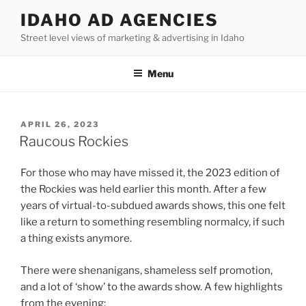
Skip
IDAHO AD AGENCIES
to
Street level views of marketing & advertising in Idaho
content
Menu
POSTED
APRIL 26, 2023
ON
Raucous Rockies
For those who may have missed it, the 2023 edition of
the Rockies was held earlier this month. After a few
years of virtual-to-subdued awards shows, this one felt
like a return to something resembling normalcy, if such
a thing exists anymore.
There were shenanigans, shameless self promotion,
and a lot of ‘show’ to the awards show. A few highlights
from the evening: