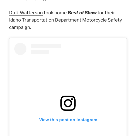
Duft Watterson
took home
Best of Show
for their
Idaho Transportation Department Motorcycle Safety
campaign.
View this post on Instagram