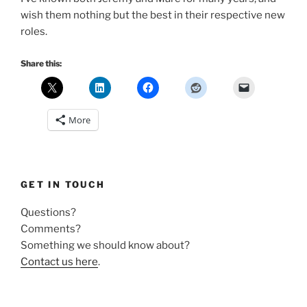
wish them nothing but the best in their respective new
roles.
Share this:
More
GET IN TOUCH
Questions?
Comments?
Something we should know about?
Contact us here
.