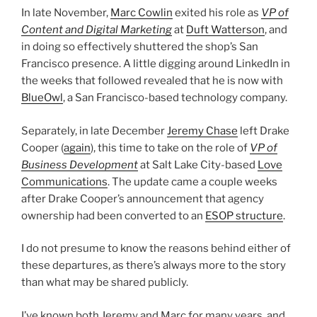
In late November,
Marc Cowlin
exited his role as
VP of
Content and Digital Marketing
at
Duft Watterson
, and
in doing so effectively shuttered the shop’s San
Francisco presence. A little digging around LinkedIn in
the weeks that followed revealed that he is now with
BlueOwl
, a San Francisco-based technology company.
Separately, in late December
Jeremy Chase
left Drake
Cooper (
again
), this time to take on the role of
VP of
Business Development
at Salt Lake City-based
Love
Communications
. The update came a couple weeks
after Drake Cooper’s announcement that agency
ownership had been converted to an
ESOP structure
.
I do not presume to know the reasons behind either of
these departures, as there’s always more to the story
than what may be shared publicly.
I’ve known both Jeremy and Marc for many years, and