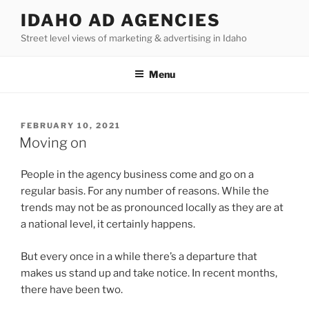
Skip
IDAHO AD AGENCIES
to
Street level views of marketing & advertising in Idaho
content
Menu
POSTED
FEBRUARY 10, 2021
ON
Moving on
People in the agency business come and go on a
regular basis. For any number of reasons. While the
trends may not be as pronounced locally as they are at
a national level, it certainly happens.
But every once in a while there’s a departure that
makes us stand up and take notice. In recent months,
there have been two.