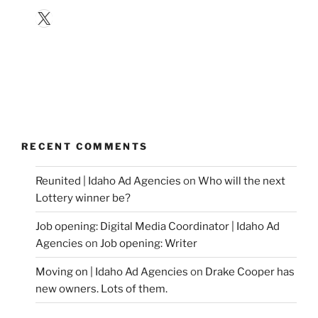
X
RECENT COMMENTS
Reunited | Idaho Ad Agencies
on
Who will the next
Lottery winner be?
Job opening: Digital Media Coordinator | Idaho Ad
Agencies
on
Job opening: Writer
Moving on | Idaho Ad Agencies
on
Drake Cooper has
new owners. Lots of them.