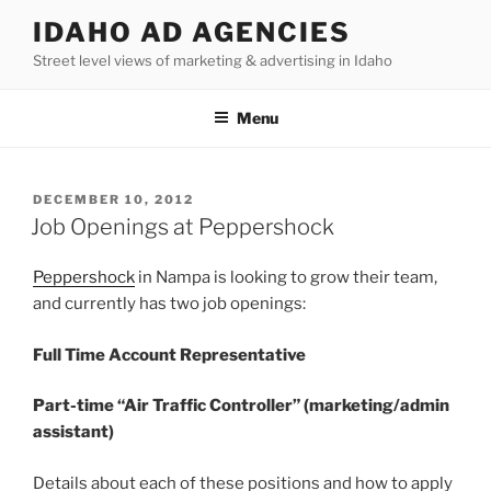
Skip
IDAHO AD AGENCIES
to
Street level views of marketing & advertising in Idaho
content
Menu
POSTED
DECEMBER 10, 2012
ON
Job Openings at Peppershock
Peppershock
in Nampa is looking to grow their team,
and currently has two job openings:
Full Time Account Representative
Part-time “Air Traffic Controller” (marketing/admin
assistant)
Details about each of these positions and how to apply