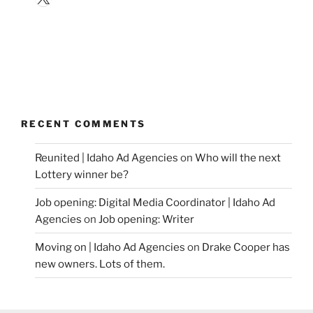
RECENT COMMENTS
Reunited | Idaho Ad Agencies
on
Who will the next
Lottery winner be?
Job opening: Digital Media Coordinator | Idaho Ad
Agencies
on
Job opening: Writer
Moving on | Idaho Ad Agencies
on
Drake Cooper has
new owners. Lots of them.