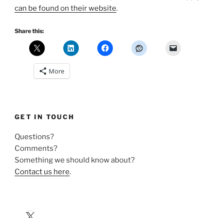
can be found on their website
.
Share this:
More
GET IN TOUCH
Questions?
Comments?
Something we should know about?
Contact us here
.
X