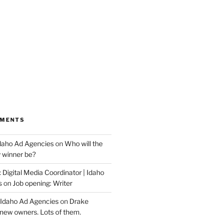
MMENTS
Idaho Ad Agencies
on
Who will the
y winner be?
 Digital Media Coordinator | Idaho
s
on
Job opening: Writer
 Idaho Ad Agencies
on
Drake
new owners. Lots of them.