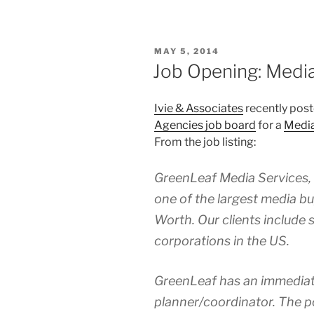
POSTED
MAY 5, 2014
ON
Job Opening: Medi
Ivie & Associates
recently post
Agencies job board
for a
Media
From the job listing:
GreenLeaf Media Services, a 
one of the largest media b
Worth. Our clients include 
corporations in the US.
GreenLeaf has an immediat
planner/coordinator. The pos