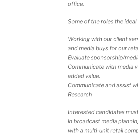
office.
Some of the roles the ideal 
Working with our client se
and media buys for our retai
Evaluate sponsorship/medi
Communicate with media v
added value.
Communicate and assist wi
Research
Interested candidates must
in broadcast media plannin
with a multi-unit retail com