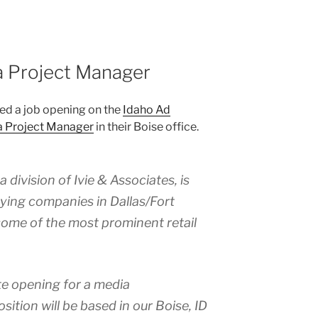
a Project Manager
ed a job opening on the
Idaho Ad
 Project Manager
in their Boise office.
division of Ivie & Associates, is
uying companies in Dallas/Fort
some of the most prominent retail
e opening for a media
ition will be based in our Boise, ID