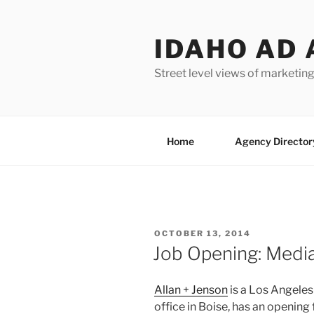
Skip
to
IDAHO AD 
content
Street level views of marketing
Home
Agency Director
POSTED
OCTOBER 13, 2014
ON
Job Opening: Medi
Allan + Jenson
is a Los Angele
office in Boise, has an openin