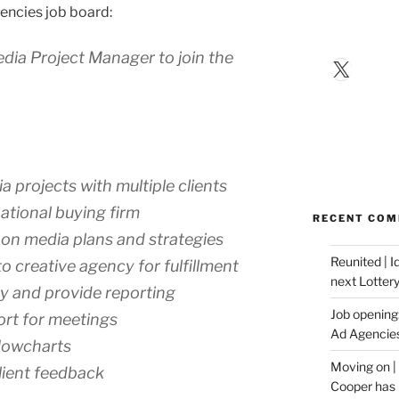
encies job board:
Media Project Manager to join the
X
projects with multiple clients
ational buying firm
RECENT CO
n on media plans and strategies
Reunited | 
o creative agency for fulfillment
next Lotter
ty and provide reporting
Job opening:
ort for meetings
Ad Agencie
lowcharts
Moving on |
lient feedback
Cooper has 