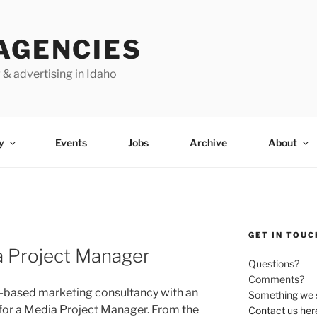
AGENCIES
 & advertising in Idaho
y
Events
Jobs
Archive
About
GET IN TOUC
a Project Manager
Questions?
Comments?
s-based marketing consultancy with an
Something we 
g for a Media Project Manager. From the
Contact us her