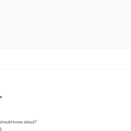
H
should know about?
e
.