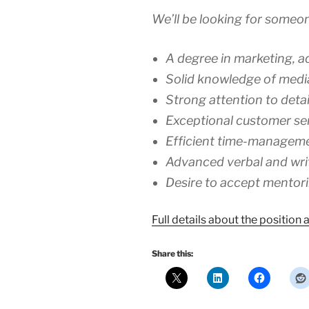
We’ll be looking for someon
A degree in marketing, adv
Solid knowledge of media
Strong attention to detai
Exceptional customer serv
Efficient time-management
Advanced verbal and wri
Desire to accept mentor
Full details about the position
Share this: