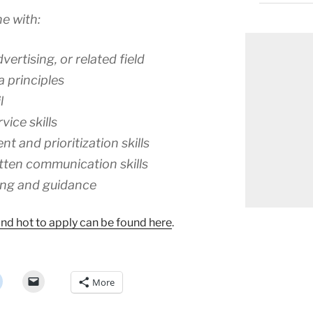
e with:
ertising, or related field
 principles
l
ice skills
 and prioritization skills
tten communication skills
ing and guidance
 and hot to apply can be found here
.
More