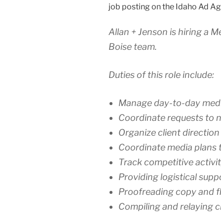
job posting on the Idaho Ad Ag
Allan + Jenson is hiring a 
Boise team.
Duties of this role include:
Manage day-to-day media 
Coordinate requests to n
Organize client directio
Coordinate media plans t
Track competitive activi
Providing logistical supp
Proofreading copy and f
Compiling and relaying c