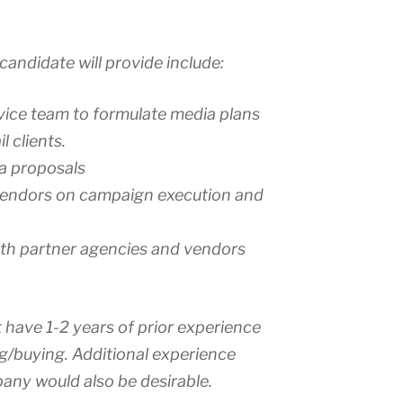
candidate will provide include:
rvice team to formulate media plans
l clients.
a proposals
endors on campaign execution and
th partner agencies and vendors
 have 1-2 years of prior experience
g/buying. Additional experience
pany would also be desirable.