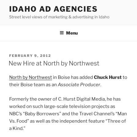
Skip
IDAHO AD AGENCIES
to
Street level views of marketing & advertising in Idaho
content
Menu
POSTED
FEBRUARY 9, 2012
ON
New Hire at North by Northwest
North by Northwest
in Boise has added
Chuck Hurst
to
their Boise team as an
Associate Producer
.
Formerly the owner of C. Hurst Digital Media, he has
worked on such large-scale television projects as
NBC’s “Baby Borrowers” and the Travel Channel’s “Man
Vs. Food” as well as the independent feature “Three of
a Kind.”