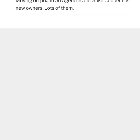
Moving on | Idaho Ad Agencies
on
Drake Cooper has
new owners. Lots of them.