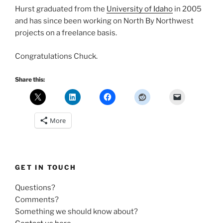
Hurst graduated from the
University of Idaho
in 2005
and has since been working on North By Northwest
projects on a freelance basis.
Congratulations Chuck.
Share this:
More
GET IN TOUCH
Questions?
Comments?
Something we should know about?