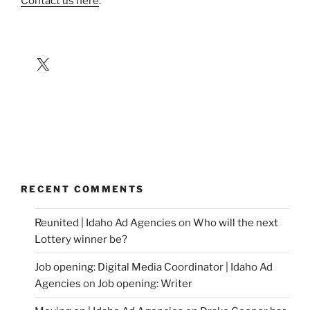
Contact us here
.
X
RECENT COMMENTS
Reunited | Idaho Ad Agencies
on
Who will the next
Lottery winner be?
Job opening: Digital Media Coordinator | Idaho Ad
Agencies
on
Job opening: Writer