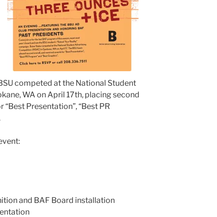
BSU competed at the National Student
kane, WA on April 17th, placing second
r “Best Presentation”, “Best PR
.
event:
ition and BAF Board installation
entation