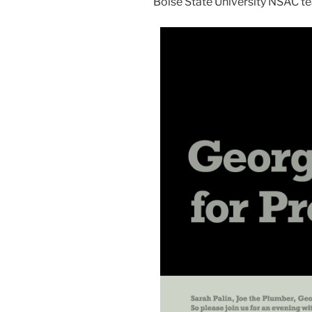
Boise State University NSAC te