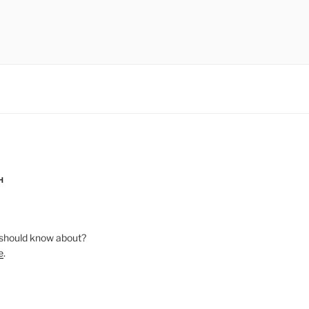
H
should know about?
e
.