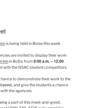
et
ion
is being held in Boise this week.
encies are invited to display their work
9:00 a.m. – 12:00
 Inn
in BoDo from
et with the NSAC student competitors.
 chance to demonstrate their work to the
ployees
), and give the students a chance
 with the agencies.
being a part of this meet-and-greet,