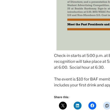
Check-in starts at 5:00 p.m. a
recognition will take place at 
at 6:00. Social hour at 6:30.
The event is $10 for BAF memb
includes your first drink and ap
Share this: