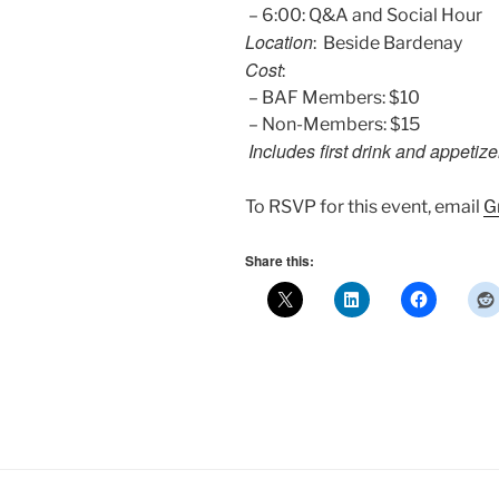
– 6:00: Q&A and Social Hour
Location
: Beside Bardenay
Cost
:
– BAF Members: $10
– Non-Members: $15
Includes first drink and appetize
To RSVP for this event, email
G
Share this: