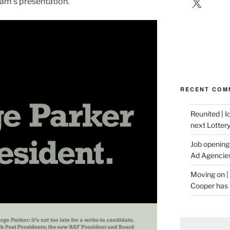
X
am’s presentation.
RECENT COM
Reunited | 
next Lotter
Job opening:
Ad Agencie
Moving on |
Cooper has 