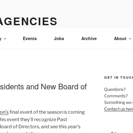
AGENCIES
 & advertising in Idaho
y
Events
Jobs
Archive
About
GET IN TOUC
esidents and New Board of
Questions?
Comments?
Something we 
Contact us her
on’s
final event of the season is coming
this event they’ll recognize Past
oard of Directors, and see this year’s