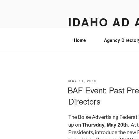
Skip
to
IDAHO AD 
content
Street level views of marketing
Home
Agency Director
POSTED
MAY 11, 2010
ON
BAF Event: Past Pr
Directors
The
Boise Advertising Federati
Thursday, May 20th
up on
. At 
Presidents, introduce the new B