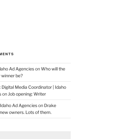
MENTS
Idaho Ad Agencies
on
Who will the
y winner be?
 Digital Media Coordinator | Idaho
s
on
Job opening: Writer
 Idaho Ad Agencies
on
Drake
new owners. Lots of them.