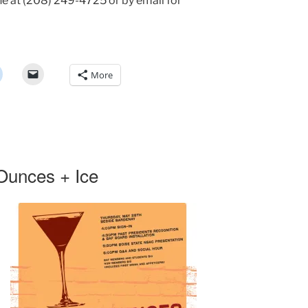
e at (208) 249-4725 or by email for
More
Ounces + Ice