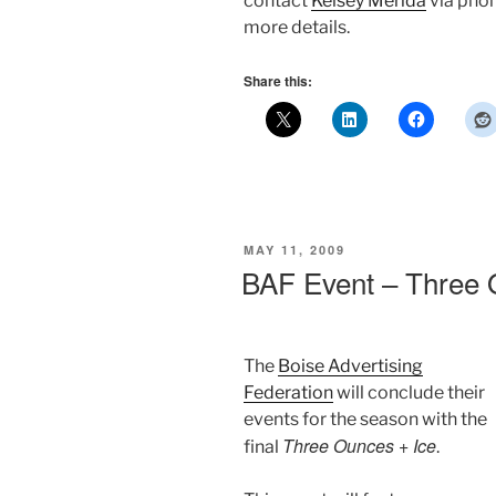
contact
Kelsey Merida
via phon
more details.
Share this:
POSTED
MAY 11, 2009
ON
BAF Event – Three 
The
Boise Advertising
Federation
will conclude their
events for the season with the
Three Ounces + Ice
final
.