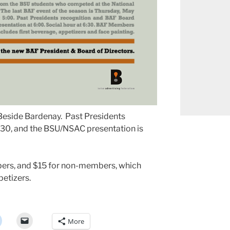
t Beside Bardenay. Past Presidents
5:30, and the BSU/NSAC presentation is
ers, and $15 for non-members, which
petizers.
More