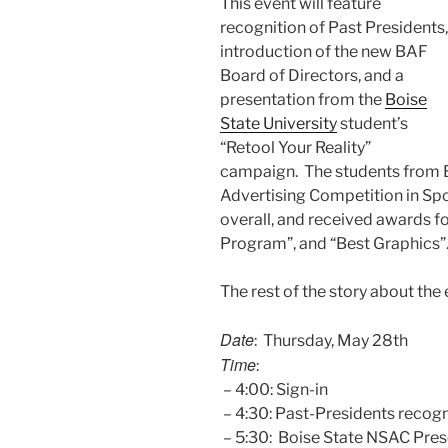
This event will feature
recognition of Past Presidents,
introduction of the new BAF
Board of Directors, and a
presentation from the
Boise
State University
student’s
“Retool Your Reality”
campaign. The students from 
Advertising Competition in Spo
overall, and received awards fo
Program”, and “Best Graphics”
The rest of the story about the 
Date
: Thursday, May 28th
Time
:
– 4:00: Sign-in
– 4:30: Past-Presidents recogn
– 5:30: Boise State NSAC Pres