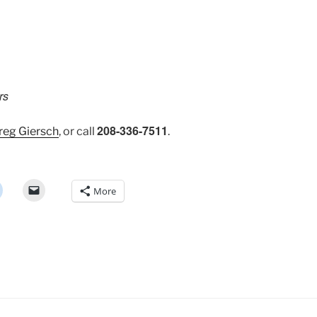
rs
208-336-7511
reg Giersch
, or call
.
More