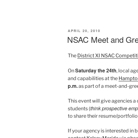
POSTED
APRIL 20, 2010
ON
NSAC Meet and Gre
The
District XI NSAC Competit
Saturday the 24th
On
, local ag
and capabilities at the
Hampton
p.m.
as part of a meet-and-gre
This event will give agencies a
think prospective em
students (
to share their resume/portfolio
If your agency is interested in 