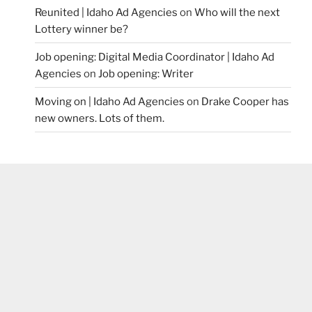
Reunited | Idaho Ad Agencies
on
Who will the next
Lottery winner be?
Job opening: Digital Media Coordinator | Idaho Ad
Agencies
on
Job opening: Writer
Moving on | Idaho Ad Agencies
on
Drake Cooper has
new owners. Lots of them.