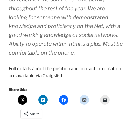
throughout the rest of the year. We are
looking for someone with demonstrated
knowledge and proficiency on the Net, with a
good working knowledge of social networks.
Ability to operate within html is a plus. Must be
comfortable on the phone.
Full details about the position and contact information
are available via Craigslist.
Share this:
More