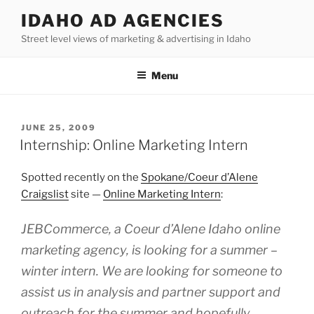
Skip
IDAHO AD AGENCIES
to
Street level views of marketing & advertising in Idaho
content
Menu
POSTED
JUNE 25, 2009
ON
Internship: Online Marketing Intern
Spotted recently on the
Spokane/Coeur d’Alene
Craigslist
site —
Online Marketing Intern
:
JEBCommerce, a Coeur d’Alene Idaho online
marketing agency, is looking for a summer –
winter intern. We are looking for someone to
assist us in analysis and partner support and
outreach for the summer and hopefully