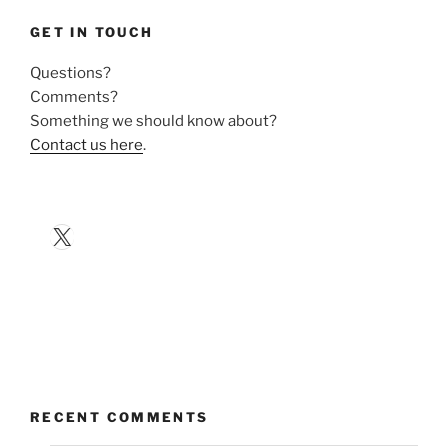
GET IN TOUCH
Questions?
Comments?
Something we should know about?
Contact us here
.
X
RECENT COMMENTS